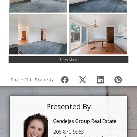
Show More
Share This Property
Presented By
Cendejas Group Real Estate
208-870-9563