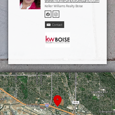
www.homesinboiseidaho.com
Keller Williams Realty Boise
Contact