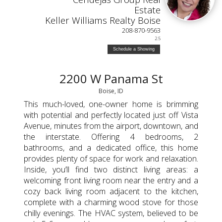
Estate
Keller Williams Realty Boise
208-870-9563
2.5
Schedule a Showing
2200 W Panama St
Boise, ID
This much-loved, one-owner home is brimming
with potential and perfectly located just off Vista
Avenue, minutes from the airport, downtown, and
the interstate. Offering 4 bedrooms, 2
bathrooms, and a dedicated office, this home
provides plenty of space for work and relaxation.
Inside, you’ll find two distinct living areas: a
welcoming front living room near the entry and a
cozy back living room adjacent to the kitchen,
complete with a charming wood stove for those
chilly evenings. The HVAC system, believed to be