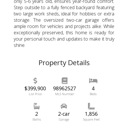
only 5-6 years old, ensures year-round comfort.
Step outside to a fully fenced backyard featuring
two large work sheds, ideal for hobbies or extra
storage. The oversized two-car garage offers
ample room for vehicles and projects alike. While
exceptionally preserved, this home is ready for
your personal touch and updates to make it truly
shine.
Property Details
$399,900
98962527
4
List Price
MLS Number
Beds
2
2-car
1,856
Baths
Garage
Square Feet