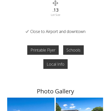
.13
Lot Size
Close to Airport and downtown
Printable Flyer
Schools
Local Info
Photo Gallery