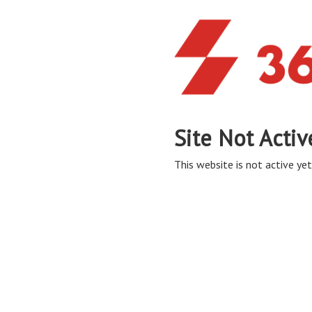
Site Not Activ
This website is not active yet,