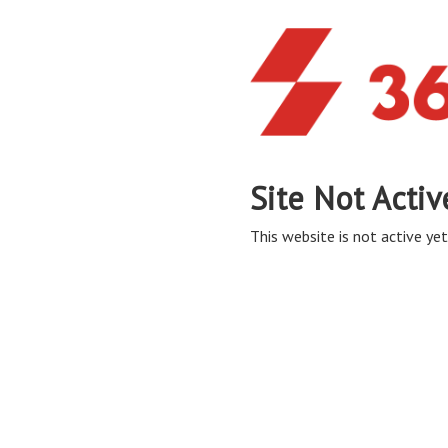
Site Not Activ
This website is not active yet,