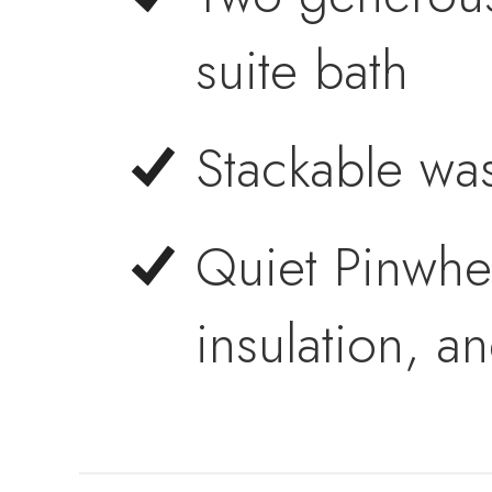
suite bath
Stackable wa
Quiet Pinwhe
insulation, a