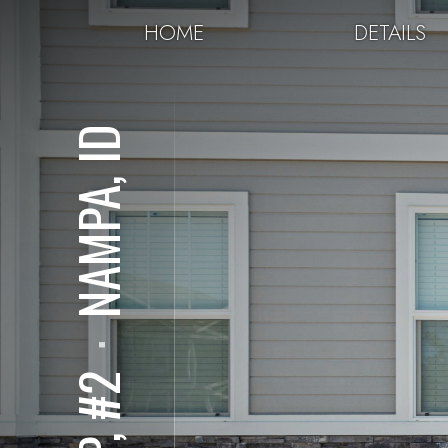
HOME
DETAILS
NAMPA, ID
⋅