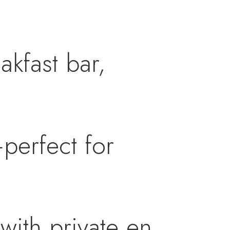
akfast bar,
perfect for
with private en