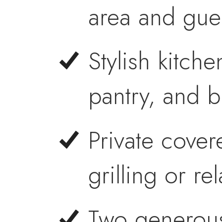
area and gues
Stylish kitche
pantry, and b
Private cover
grilling or re
Two generous 