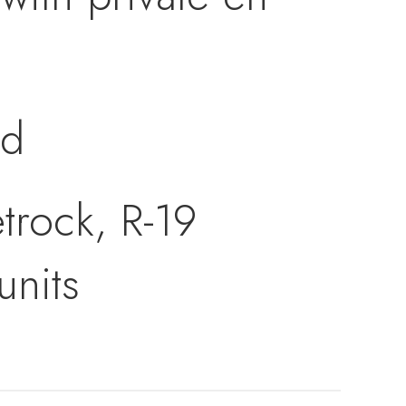
ed
trock, R-19
units