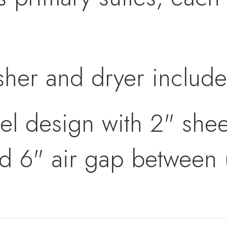
sher and dryer includ
el design with 2" shee
nd 6" air gap between 