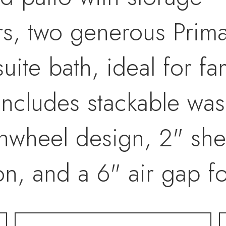
irs, two generous Prim
suite bath, ideal for f
Includes stackable was
Pinwheel design, 2" sh
ion, and a 6" air gap f
l exterior maintenanc