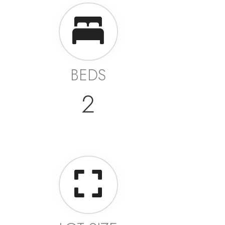
BEDS
2