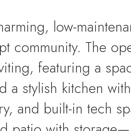
harming, low-mainten
ept community. The op
viting, featuring a spa
d a stylish kitchen with
ry, and built-in tech s
ed patio with storage—p