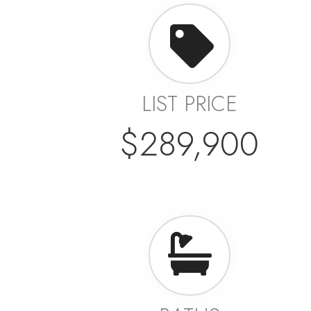
LIST PRICE
$289,900