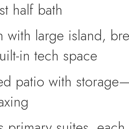
t half bath
n with large island, bre
uilt-in tech space
ed patio with storage—
laxing
primary suites, each 