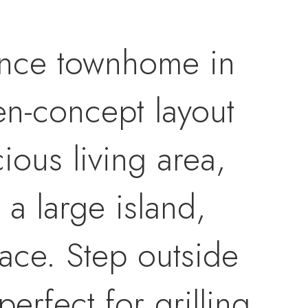
ance townhome in
en-concept layout
cious living area,
 a large island,
pace. Step outside
erfect for grilling