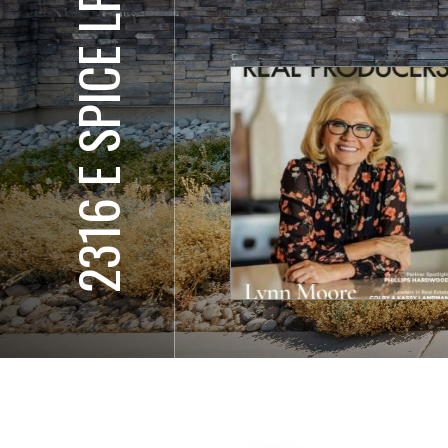
2316 E SPICE LP, #2