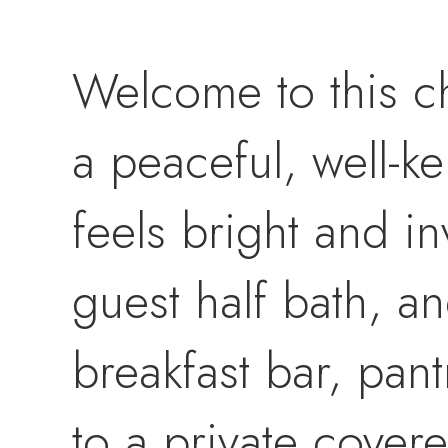
Welcome to this c
a peaceful, well-k
feels bright and in
guest half bath, an
breakfast bar, pant
to a private cover