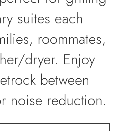
ary suites each
amilies, roommates,
her/dryer. Enjoy
eetrock between
or noise reduction.
e—including roof,