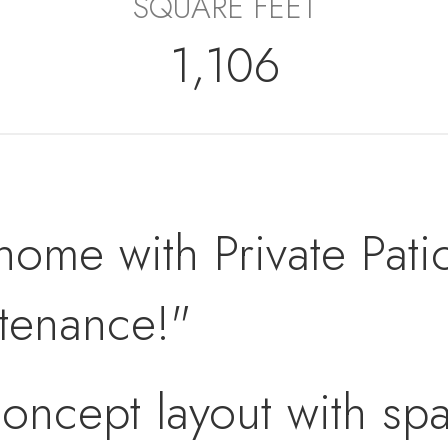
SQUARE FEET
1,106
home with Private Patio
ntenance!"
oncept layout with spa