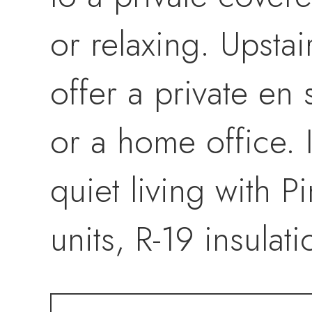
or relaxing. Upsta
offer a private en 
or a home office. 
quiet living with 
units, R-19 insulat
The HOA covers al