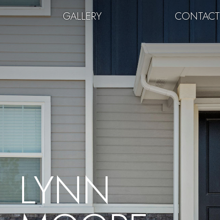
GALLERY
CONTAC
LYNN