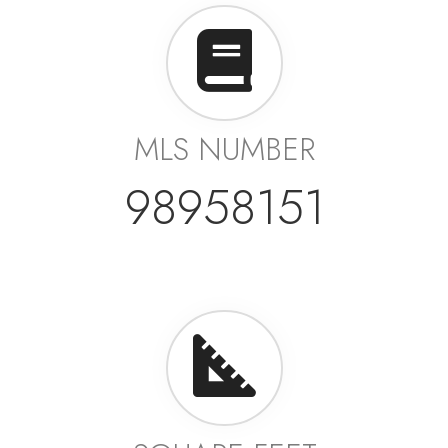
MLS NUMBER
98958151