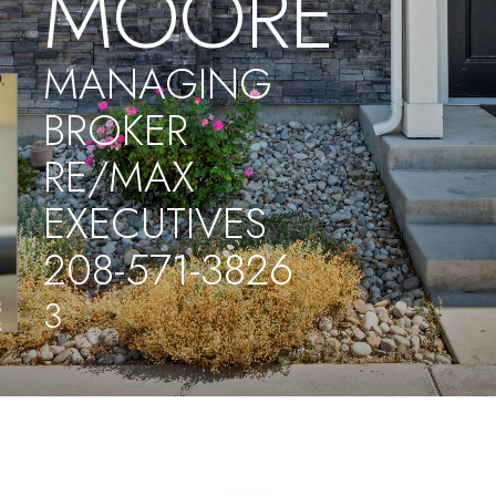
MOORE
MANAGING
BROKER
RE/MAX
EXECUTIVES
208-571-3826
3