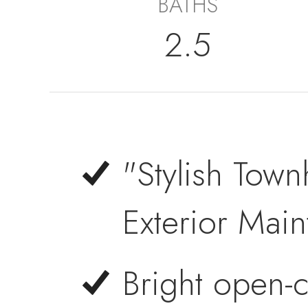
BATHS
2.5
"Stylish Town
Exterior Mai
Bright open-c