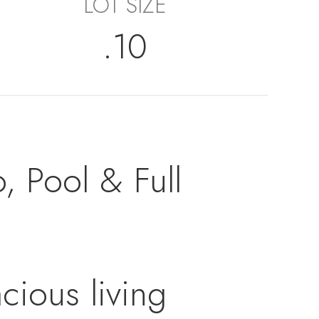
LOT SIZE
.10
, Pool & Full
cious living