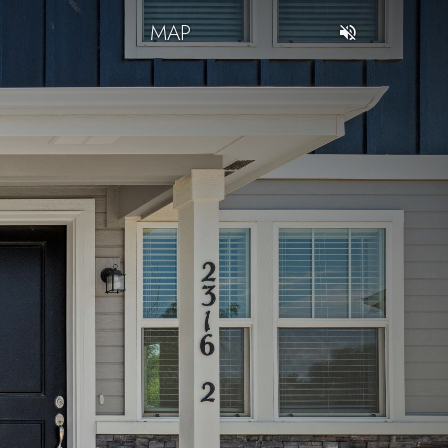
T
MAP