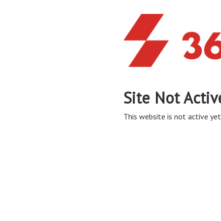
Site Not Activ
This website is not active yet,