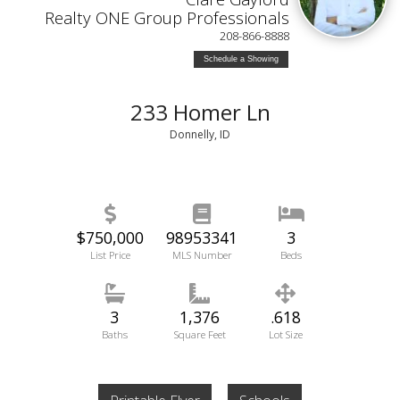
Realty ONE Group Professionals
208-866-8888
Schedule a Showing
233 Homer Ln
Donnelly, ID
$750,000
98953341
3
List Price
MLS Number
Beds
3
1,376
.618
Baths
Square Feet
Lot Size