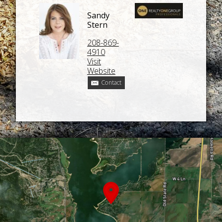
Sandy
Stern
208-869-
4910
Visit
Website
Contact