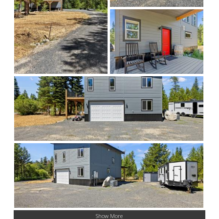
Show More