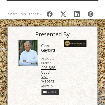
Share This Property
Presented By
Clare
Gaylord
Associate
Broker
208-866-
8888
Visit
Website
AB17710
Contact