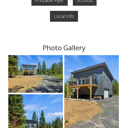
Printable Flyer
Schools
Local Info
Photo Gallery