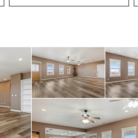
g an RV pad with hooku
e home. Equestrian ame
 barn with a 14’ breez
and a 12x24 enclosed t
 older mobile home is
of the property and ha