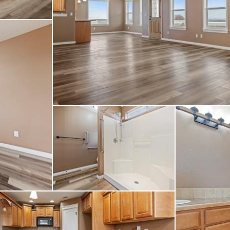
years; power, water, 
et country setting with
this remarkable prop
s possibilities.