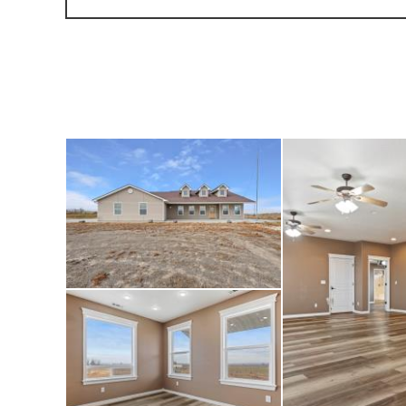
parking, includin
located next to th
custom-built 38x66
stalls with runs, 
concrete floor. An
southwest corner 