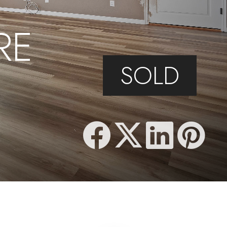
RE
SOLD