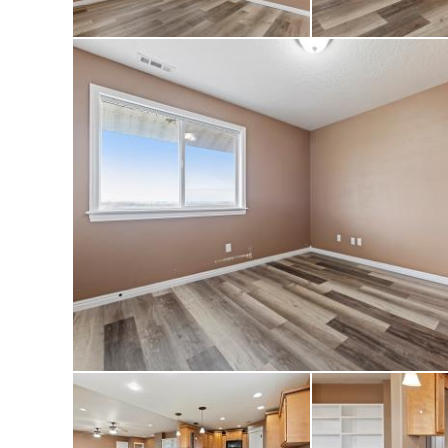
occupied for many 
place. Enjoy a qui
Owyhee Mountains—
privacy, and endles