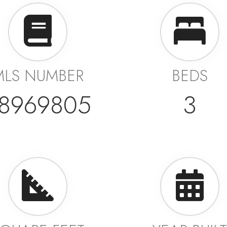
MLS NUMBER
BEDS
8969805
3