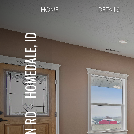
HOME
DETAILS
HOMEDALE, ID
⋅