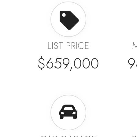
LIST PRICE
$659,000
9