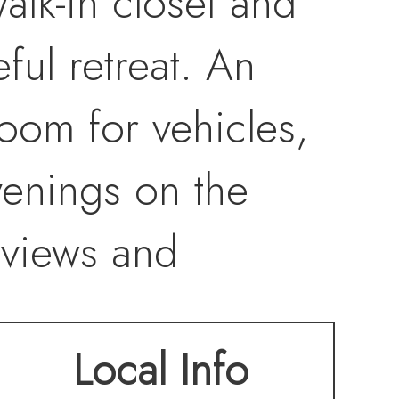
alk-in closet and
ful retreat. An
oom for vehicles,
venings on the
 views and
ility and
Local Info
ve graveled