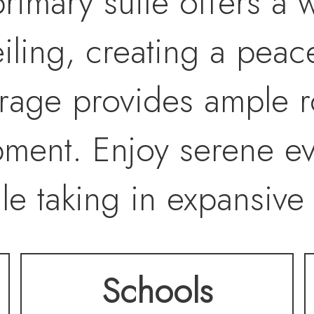
rimary suite offers a w
iling, creating a peace
arage provides ample r
pment. Enjoy serene e
le taking in expansive
s. Designed for versat
Schools
property offers extensi