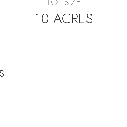
LOT SIZE
10 ACRES
s