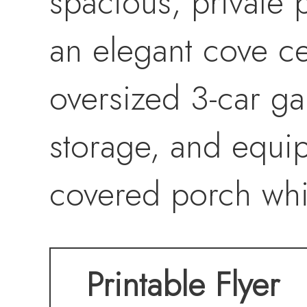
spacious, private p
an elegant cove ce
oversized 3-car g
storage, and equi
covered porch whi
breathtaking sunset
Printable Flyer
functionality, the 