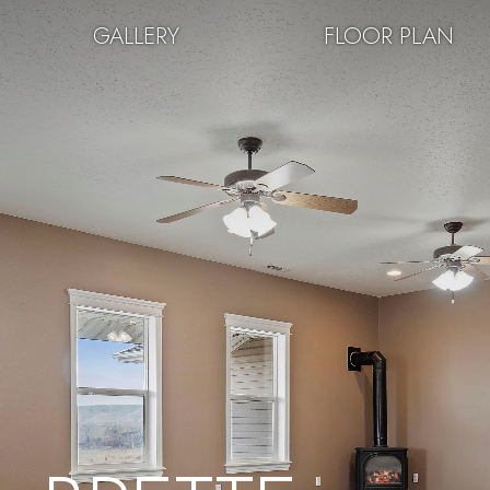
GALLERY
FLOOR PLAN