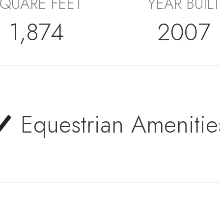
QUARE FEET
YEAR BUILT
1,874
2007
Equestrian Amenitie