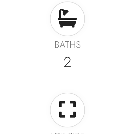
BATHS
2