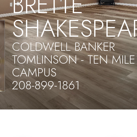
BRETTE
SHAKESPEA
COLDWELL BANKER
TOMLINSON - TEN MILE
CAMPUS
208-899-1861