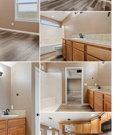
and septic are in
 easy access to the
erty offers space,