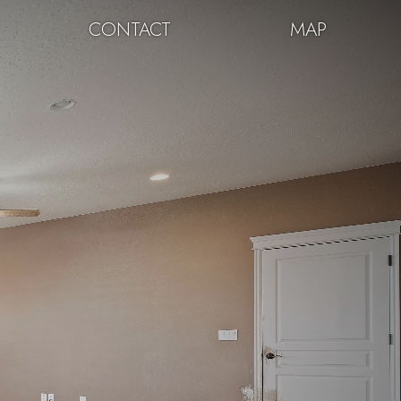
CONTACT
MAP