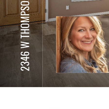
2346 W THOMPSON RD