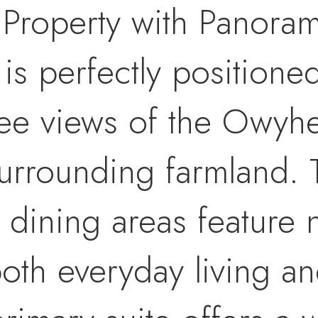
 Property with Panoram
is perfectly positione
ee views of the Owyh
surrounding farmland. 
 dining areas feature 
both everyday living an