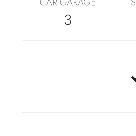
CAR GARAGE
S
3