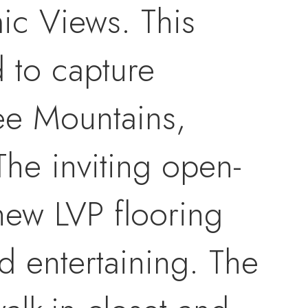
ic Views. This
d to capture
ee Mountains,
The inviting open-
new LVP flooring
d entertaining. The