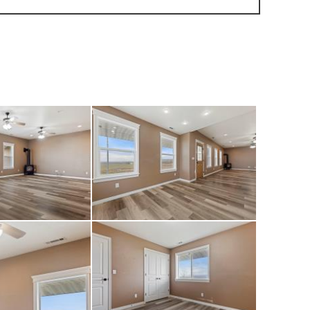
ps conveniently
nities include a
eway, six 12x12
ack room with a
 located on the
s not been