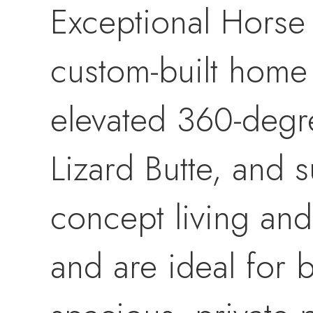
Exceptional Horse
custom-built home 
elevated 360-degr
Lizard Butte, and 
concept living and
and are ideal for 