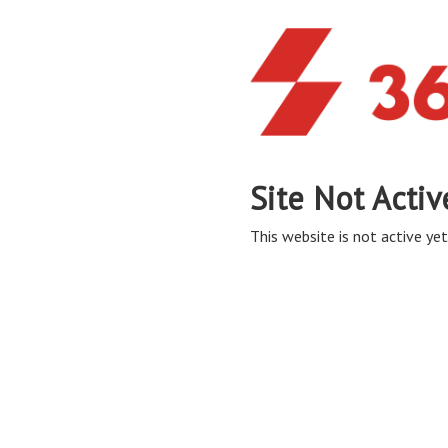
Site Not Activ
This website is not active yet,