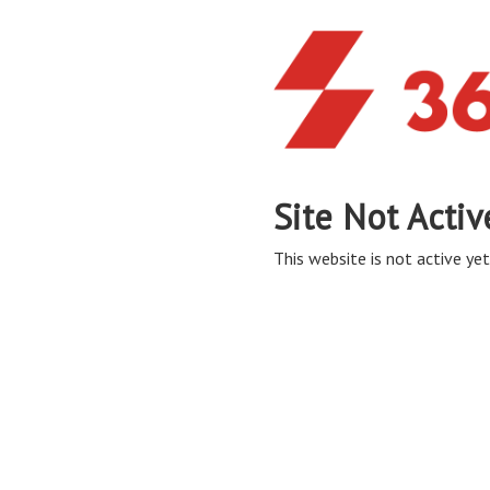
Site Not Activ
This website is not active yet,