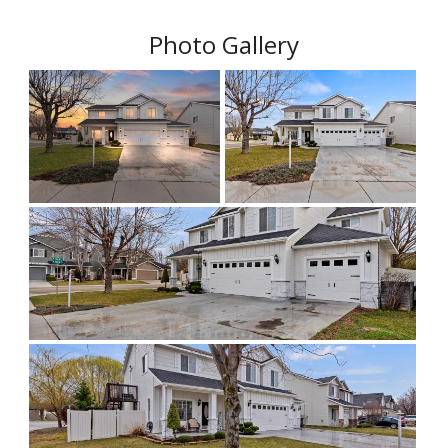
Photo Gallery