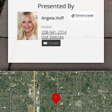
Presented By
Angela Hoff
Realtor
208-941-2314
Visit Website
Contact