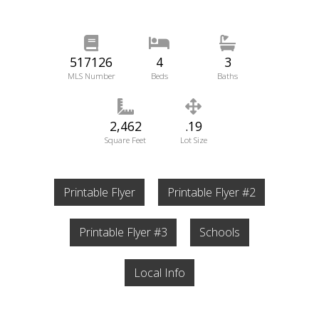
517126
4
3
MLS Number
Beds
Baths
2,462
.19
Square Feet
Lot Size
Printable Flyer
Printable Flyer #2
Printable Flyer #3
Schools
Local Info