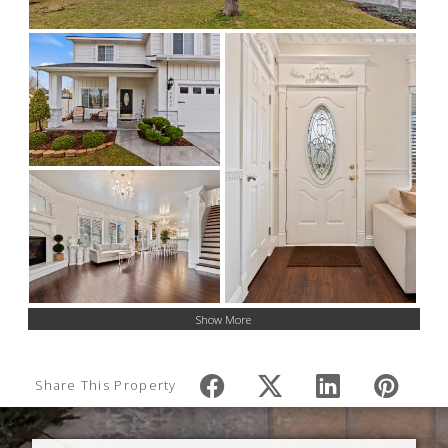
Show More
Share This Property