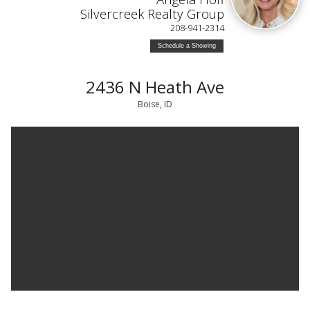
Silvercreek Realty Group
208-941-2314
Schedule a Showing
2436 N Heath Ave
Boise, ID