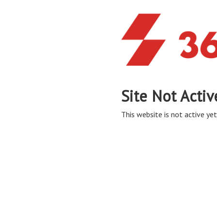
Site Not Activ
This website is not active yet,