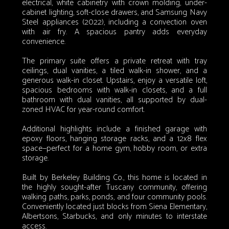
electrical, white cabinetry with crown molding, under-
cabinet lighting, soft-close drawers, and Samsung Navy
Steel appliances (2022), including a convection oven
with air fry. A spacious pantry adds everyday
convenience.
The primary suite offers a private retreat with tray
ceilings, dual vanities, a tiled walk-in shower, and a
generous walk-in closet. Upstairs, enjoy a versatile loft,
spacious bedrooms with walk-in closets, and a full
bathroom with dual vanities, all supported by dual-
zoned HVAC for year-round comfort.
Additional highlights include a finished garage with
epoxy floors, hanging storage racks, and a 12x8 flex
space—perfect for a home gym, hobby room, or extra
storage.
Built by Berkeley Building Co., this home is located in
the highly sought-after Tuscany community, offering
walking paths, parks, ponds, and four community pools.
Conveniently located just blocks from Siena Elementary,
Albertsons, Starbucks, and only minutes to interstate
access.