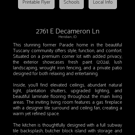
Printable Flyer
Schools
Local Info
2761 E Decameron Ln
Meridian, ID
This stunning former Parade home in the beautiful
Tuscany community offers style, function, and comfort.
Situated on a premium corner lot with added privacy,
the exterior showcases fresh paint (2024), lush
landscaping, wrought iron fencing, and a private patio
designed for both relaxing and entertaining.
Inside, you’ll find elevated ceilings, abundant natural
light, plantation shutters, upgraded lighting, and
beautiful laminate flooring throughout the main living
areas. The inviting living room features a gas fireplace
with a designer tile surround and ceiling fan, creating a
warm yet refined space.
The kitchen is thoughtfully designed with a full subway
tile backsplash, butcher block island with storage and