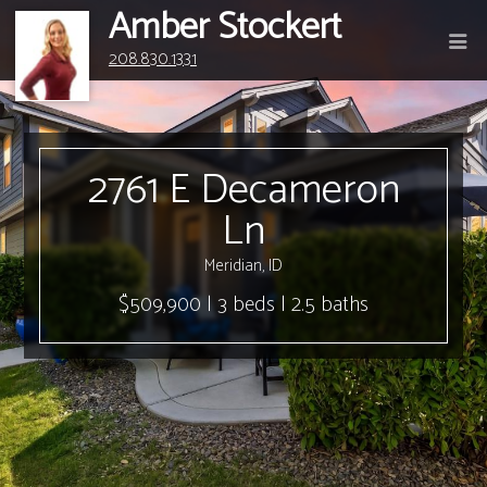
Amber Stockert
208.830.1331
2761 E Decameron
Ln
Meridian, ID
$509,900 | 3 beds | 2.5 baths