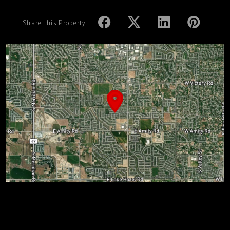
Share this Property