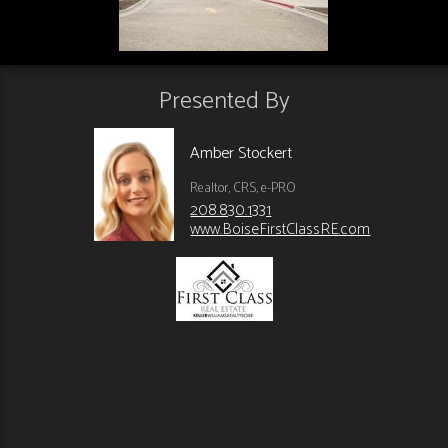
Presented By
Amber Stockert
Realtor, CRS, e-PRO
208.830.1331
www.BoiseFirstClassRE.com