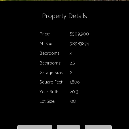
Property Details
Price:
$509,900
MLS #:
98983874
Bedrooms:
3
Bathrooms:
2.5
Garage Size:
2
Square Feet:
1,806
Year Built:
2013
Lot Size:
.08