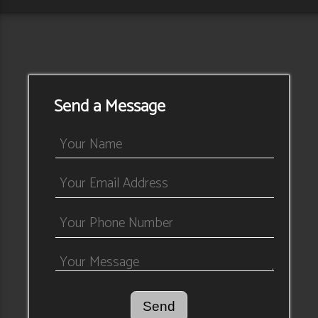
Send a Message
Send