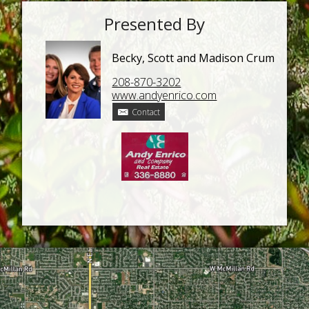
Presented By
Becky, Scott and Madison Crum
208-870-3202
www.andyenrico.com
Contact