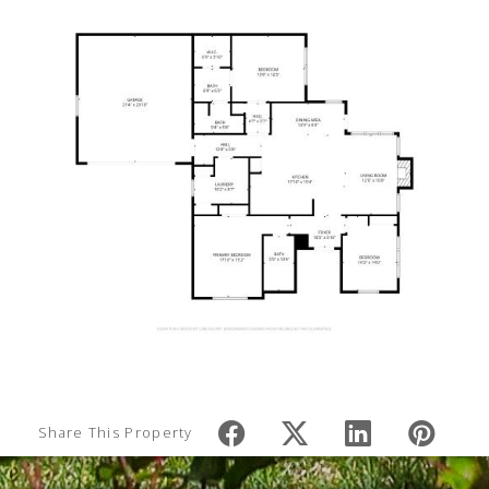
Share This Property