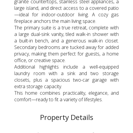
granite countertops, stainless steel appliances, a
large island, and direct access to a covered patio
—ideal for indoor-outdoor living. A cozy gas
fireplace anchors the main living space.
The primary suite is a true retreat, complete with
a large dual-sink vanity, tiled walk-in shower with
a built-in bench, and a generous walk-in closet.
Secondary bedrooms are tucked away for added
privacy, making them perfect for guests, a home
office, or creative space.
Additional highlights include a well-equipped
laundry room with a sink and two storage
closets, plus a spacious two-car garage with
extra storage capacity.
This home combines practicality, elegance, and
comfort—ready to fit a variety of lifestyles.
Property Details