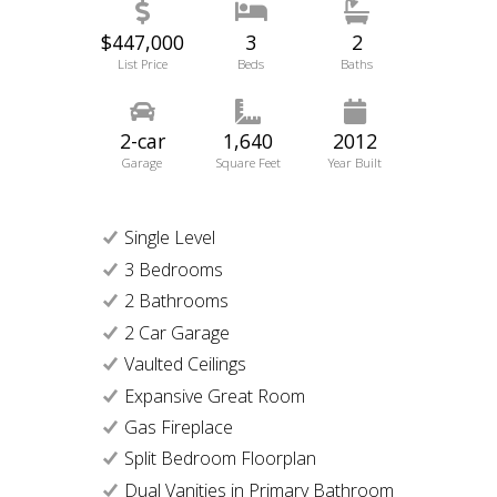
$447,000
3
2
List Price
Beds
Baths
2-car
1,640
2012
Garage
Square Feet
Year Built
Single Level
3 Bedrooms
2 Bathrooms
2 Car Garage
Vaulted Ceilings
Expansive Great Room
Gas Fireplace
Split Bedroom Floorplan
Dual Vanities in Primary Bathroom