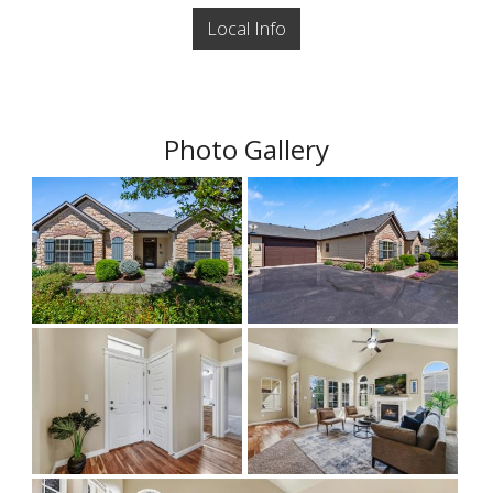
Local Info
Photo Gallery