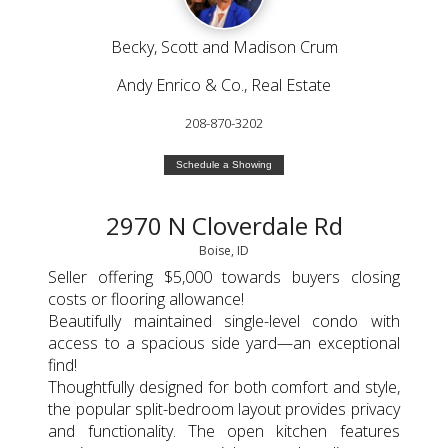
Becky, Scott and Madison Crum
Andy Enrico & Co., Real Estate
208-870-3202
Schedule a Showing
2970 N Cloverdale Rd
Boise, ID
Seller offering $5,000 towards buyers closing
costs or flooring allowance!
Beautifully maintained single-level condo with
access to a spacious side yard—an exceptional
find!
Thoughtfully designed for both comfort and style,
the popular split-bedroom layout provides privacy
and functionality. The open kitchen features