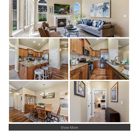
Show More