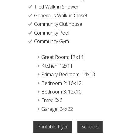
Tiled Walk-in Shower
Generous Walk-in Closet
Community Clubhouse
Community Pool
Community Gym
Great Room: 17x14
Kitchen: 12x11
Primary Bedroom: 14x13
Bedroom 2: 16x12
Bedroom 3: 12x10
Entry: 6x6
Garage: 24x22
Printable Flyer
Schools