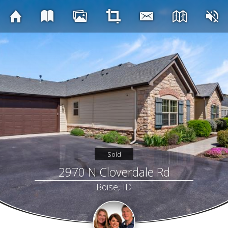
Sold
2970 N Cloverdale Rd
Boise, ID