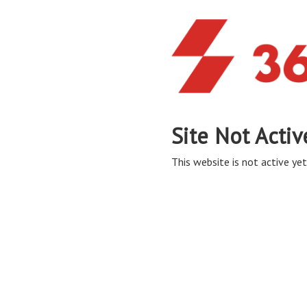
Site Not Activ
This website is not active yet,