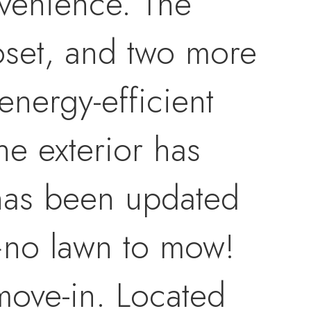
nvenience. The
oset, and two more
energy-efficient
he exterior has
 has been updated
—no lawn to mow!
 move-in. Located