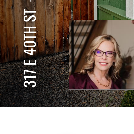
⋅
317 E 40TH ST