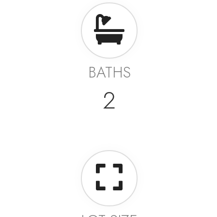
BATHS
2