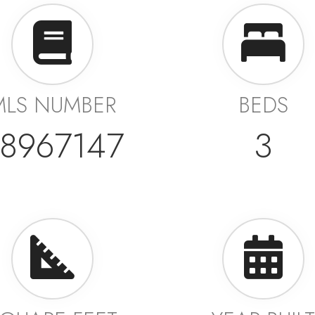
MLS NUMBER
BEDS
8967147
3