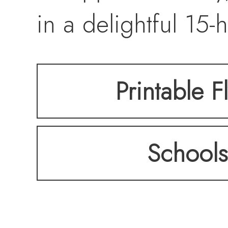
in a delightful 1
in Garden City, it
Printable F
occupied neighbor
Schools