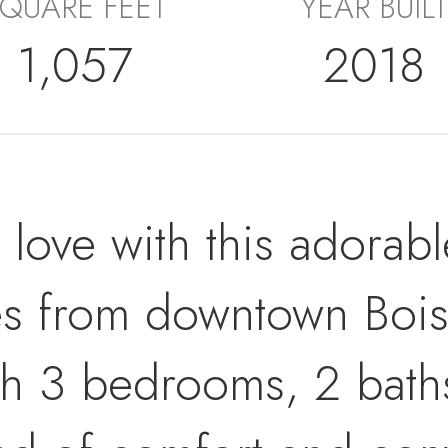
QUARE FEET
YEAR BUILT
1,057
2018
n love with this adorab
tes from downtown Boi
h 3 bedrooms, 2 baths