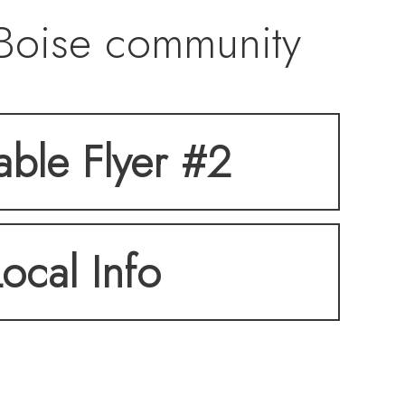
 Boise community
ostly owner-
table Flyer #2
nse of community.
Local Info