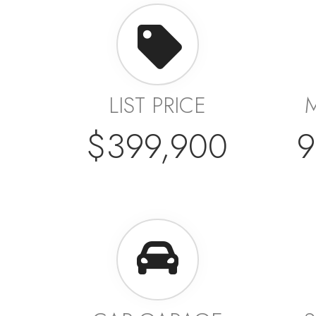
LIST PRICE
$399,900
9