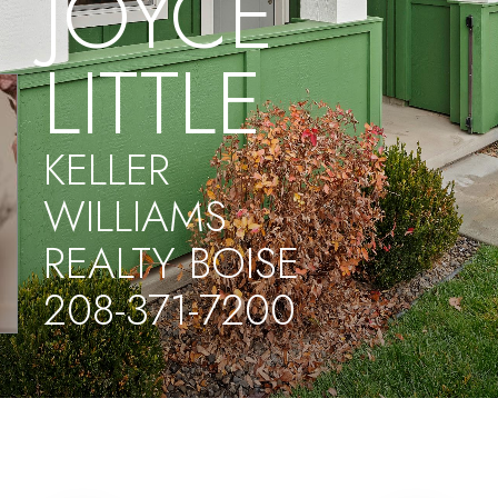
JOYCE
LITTLE
KELLER
WILLIAMS
REALTY BOISE
208-371-7200