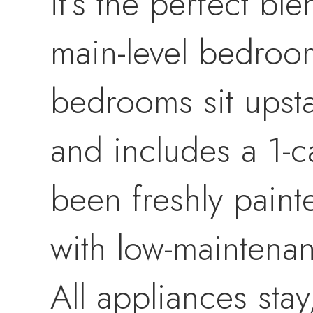
it’s the perfect b
main-level bedroom
bedrooms sit upsta
and includes a 1-c
been freshly pain
with low-maintena
All appliances sta