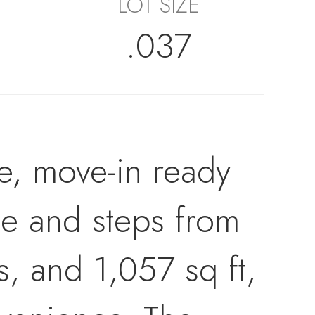
LOT SIZE
.037
le, move-in ready
se and steps from
, and 1,057 sq ft,