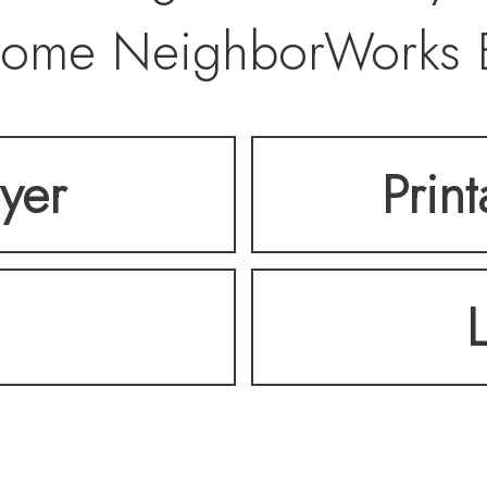
5-home NeighborWorks
 offers a welcoming, m
lyer
Prin
hood with a great se