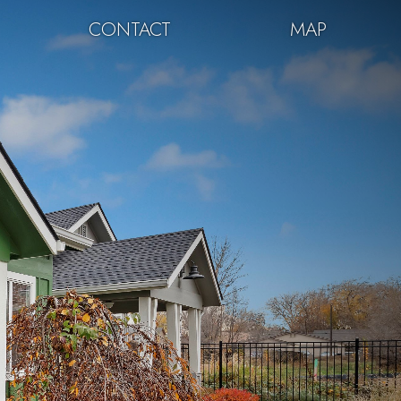
CONTACT
MAP