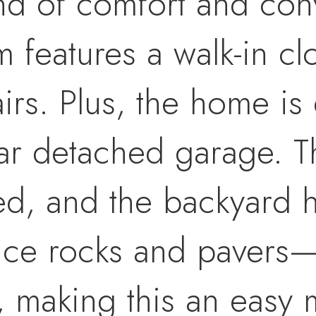
lend of comfort and co
 features a walk-in cl
irs. Plus, the home is 
ar detached garage. T
ted, and the backyard
nce rocks and pavers
y, making this an easy