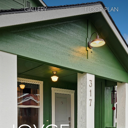
GALLERY
FLOOR PLAN