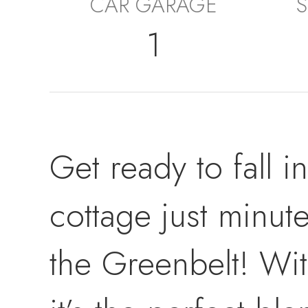
CAR GARAGE
S
1
Get ready to fall i
cottage just minu
the Greenbelt! Wit