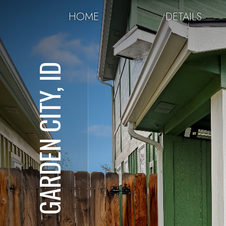
HOME
DETAILS
GARDEN CITY, ID