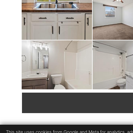
This site uses cookies from Google and Meta for analytics, adve