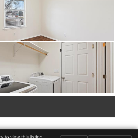
 to view this listing.