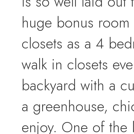
is so well laid ou
huge bonus room o
closets as a 4 be
walk in closets eve
backyard with a cus
a greenhouse, chi
enjoy. One of the l