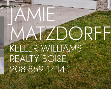
JAMIE
MATZDORF
KELLER WILLIAMS
REALTY BOISE
208-859-1414