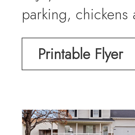
parking, chickens 
Printable Flyer