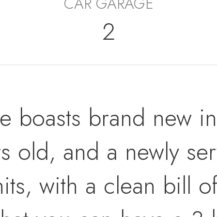
CAR GARAGE
2
 boasts brand new inte
ars old, and a newly s
its, with a clean bill 