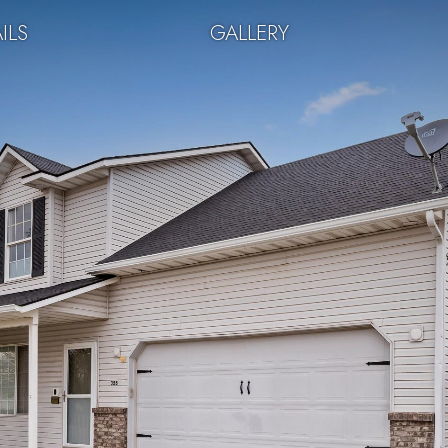
ILS
GALLERY