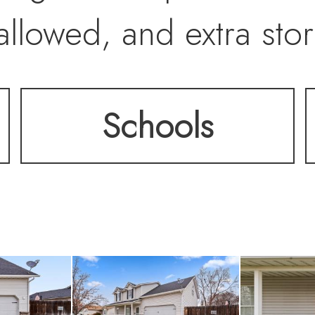
allowed, and extra sto
Schools