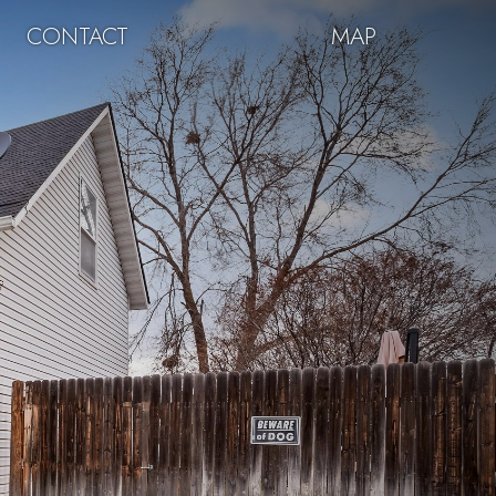
CONTACT
MAP