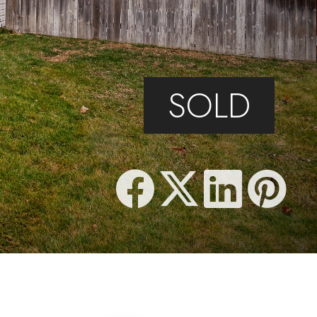
F
SOLD