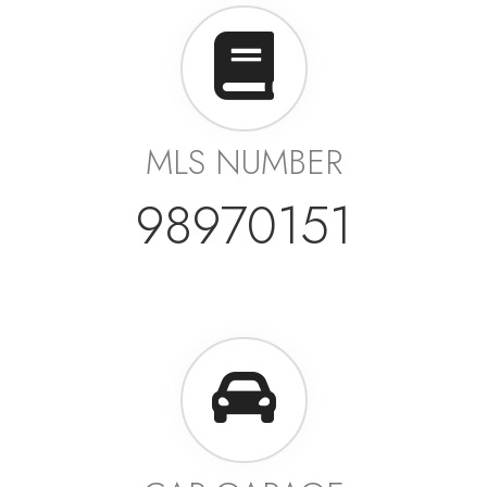
MLS NUMBER
98970151