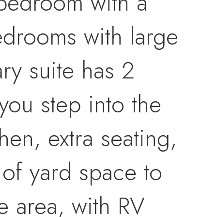
3 bedroom with a
edrooms with large
ry suite has 2
you step into the
hen, extra seating,
of yard space to
he area, with RV