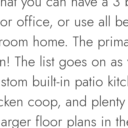
t that you can have a 
r office, or use all b
droom home. The prima
n! The list goes on as 
tom built-in patio kitc
cken coop, and plenty 
arger floor plans in t