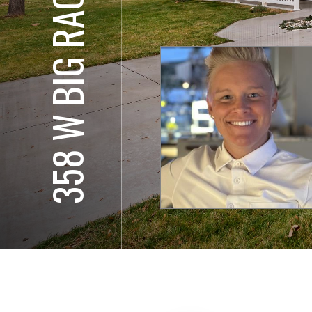
358 W BIG RACK ST