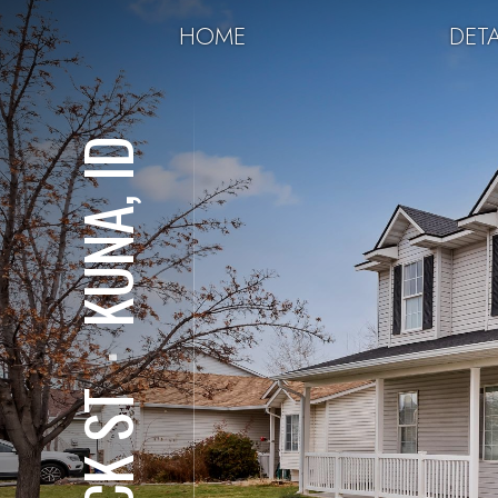
HOME
DETA
KUNA, ID
⋅