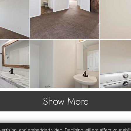
Show More
rtising, and embedded video. Declining will not affect your ability