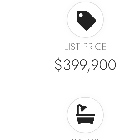
LIST PRICE
$399,900