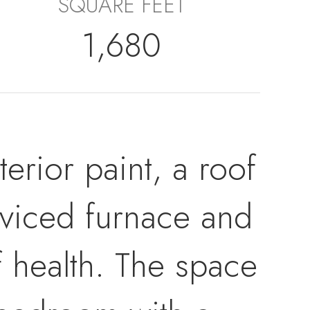
SQUARE FEET
1,680
rior paint, a roof
erviced furnace and
of health. The space