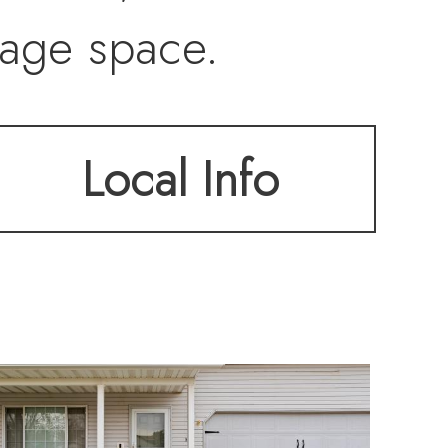
rage space.
Local Info