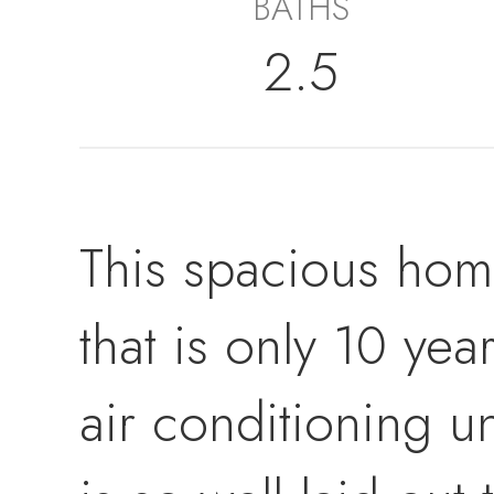
BATHS
2.5
This spacious home
that is only 10 ye
air conditioning un