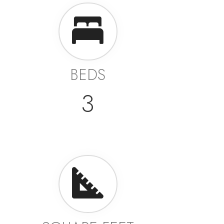
BEDS
3