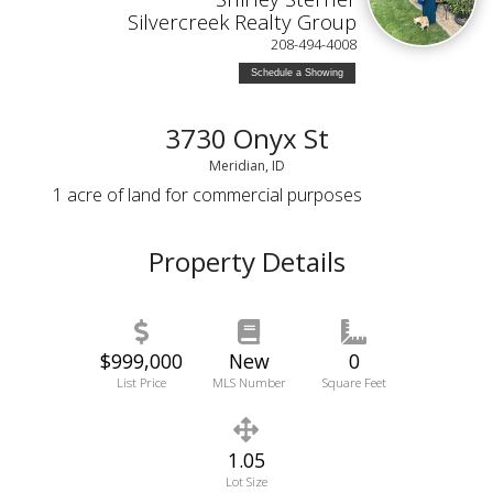
Silvercreek Realty Group
208-494-4008
Schedule a Showing
3730 Onyx St
Meridian, ID
1 acre of land for commercial purposes
Property Details
$999,000
New
0
List Price
MLS Number
Square Feet
1.05
Lot Size