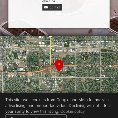
AB43064
Contact
This site uses cookies from Google and Meta for analytics,
advertising, and embedded video. Declining will not affect
your ability to view this listing.
Cookie policy
Equal Housing Opportunity
Proudly created by 360 Idaho