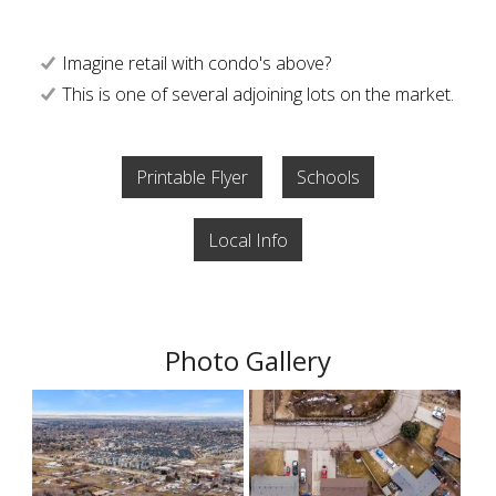
Imagine retail with condo's above?
This is one of several adjoining lots on the market.
Printable Flyer
Schools
Local Info
Photo Gallery