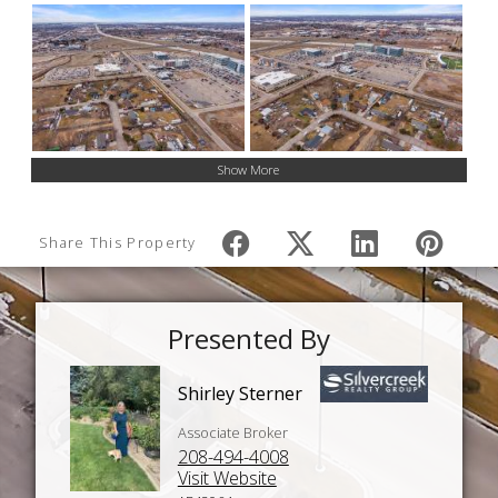
Show More
Share This Property
Presented By
Shirley Sterner
Associate Broker
208-494-4008
Visit Website