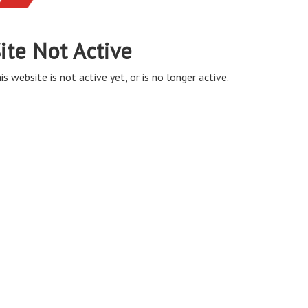
ite Not Active
is website is not active yet, or is no longer active.