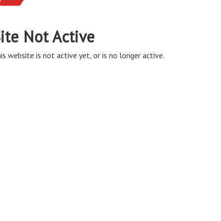
ite Not Active
is website is not active yet, or is no longer active.