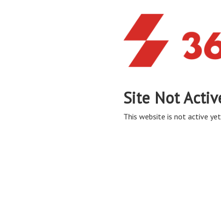
Site Not Activ
This website is not active yet,