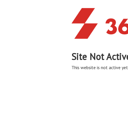
Site Not Activ
This website is not active yet,