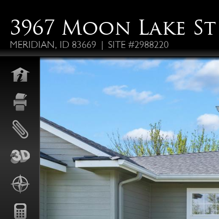
3967 Moon Lake St 
MERIDIAN, ID 83669 | SITE #2988220
FO
ALS
S
AN
P