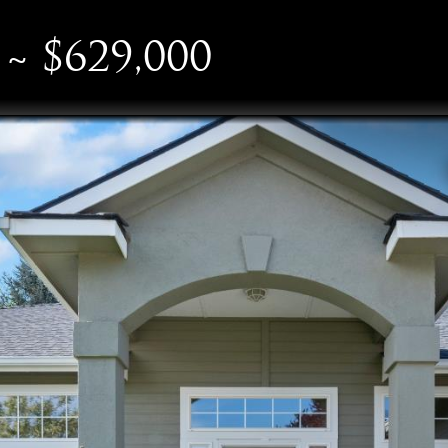
~ $629,000