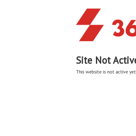
Site Not Activ
This website is not active yet,