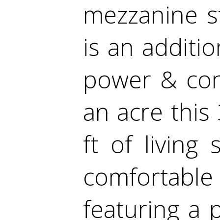
mezzanine st
is an additio
power & conc
an acre this
ft of living
comfortab
featuring a 