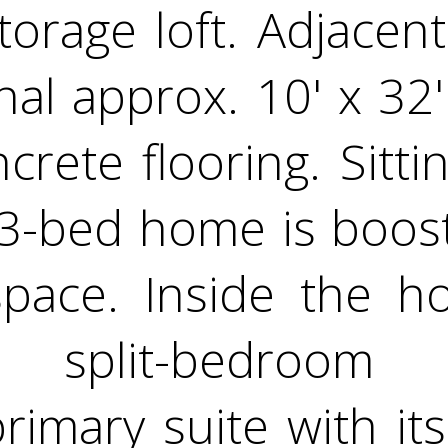
orage loft. Adjacen
nal approx. 10' x 32
rete flooring. Sitti
 3-bed home is boos
 space. Inside the 
le split-bedroom 
primary suite with i