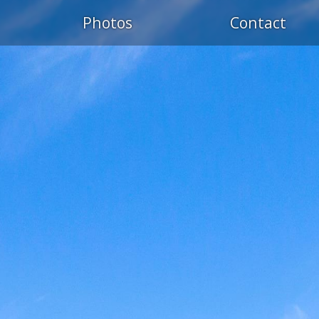
S
Photos
Contact