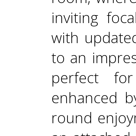
inviting fo
with update
to an impres
perfect for
enhanced by
round enjoym