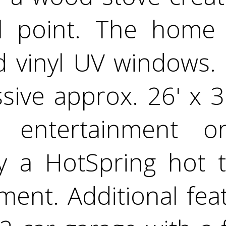
cal point. The home
d vinyl UV windows. 
sive approx. 26' x 3
 entertainment or
 a HotSpring hot t
ent. Additional fea