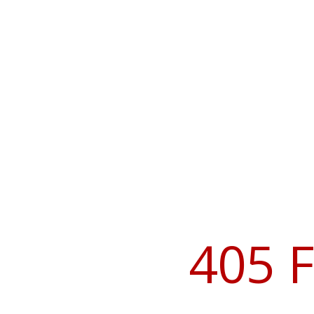
405 F