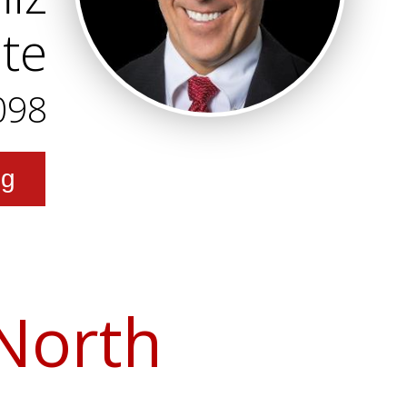
ate
098
ng
 North