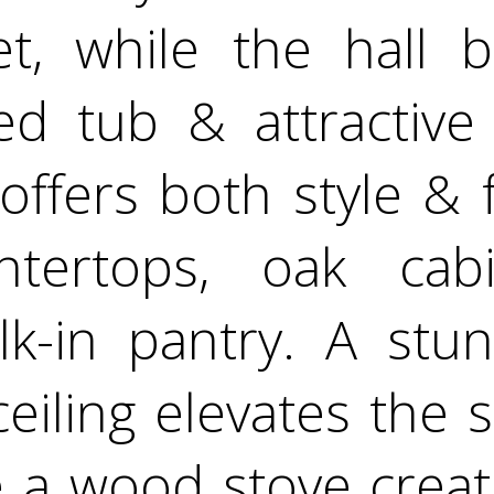
et, while the hall 
ed tub & attractive 
offers both style & 
ntertops, oak cab
lk-in pantry. A stun
ceiling elevates the 
 a wood stove crea