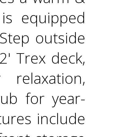
 is equipped
Step outside
2' Trex deck,
 relaxation,
ub for year-
tures include