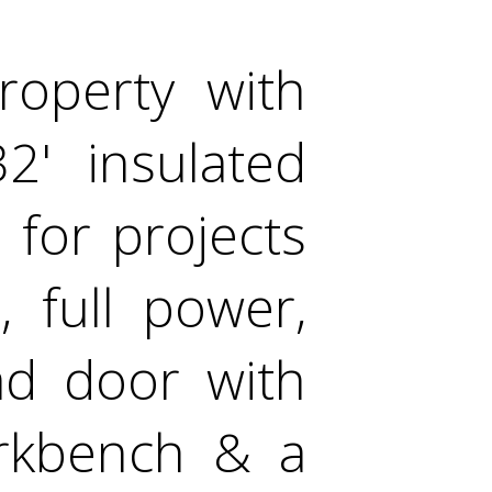
operty with
' insulated
 for projects
 full power,
ad door with
orkbench & a