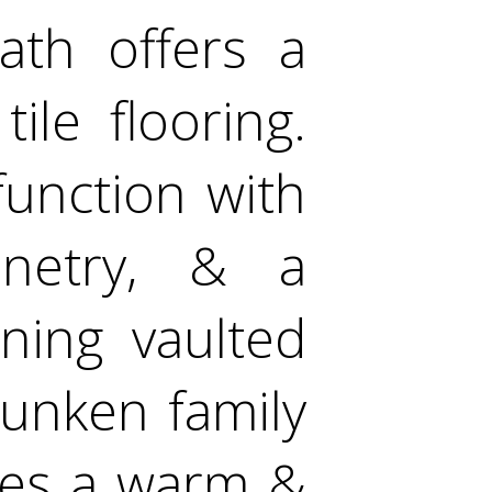
bath offers a
tile flooring.
function with
inetry, & a
ning vaulted
sunken family
tes a warm &