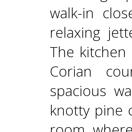
walk-in clos
relaxing jett
The kitchen 
Corian cou
spacious wa
knotty pine 
room, where