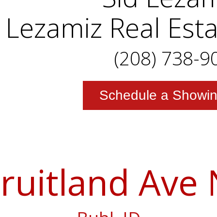
Lezamiz Real Est
(208) 738-9
Schedule a Showi
ruitland Ave