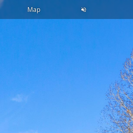
OL
Map