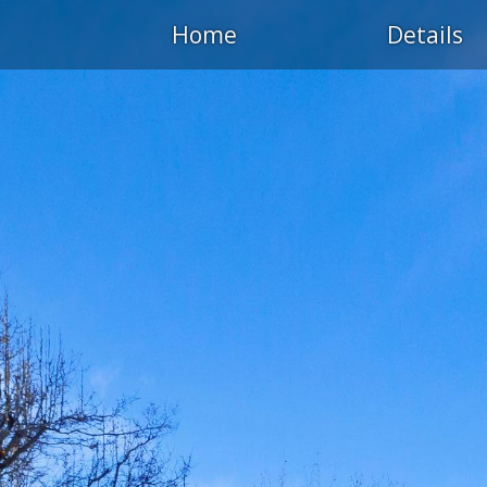
Home
Details