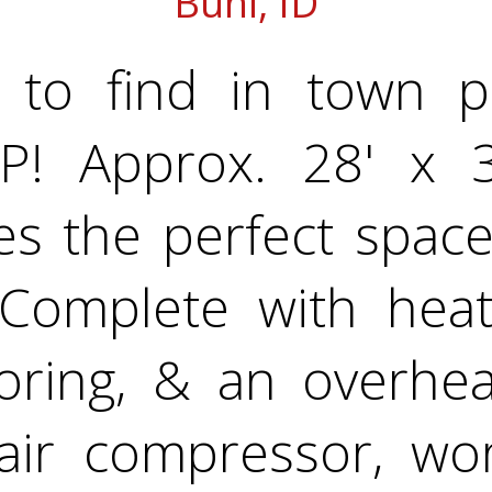
Buhl, ID
to find in town pr
! Approx. 28' x 32
s the perfect space
 Complete with heat,
ooring, & an overhe
air compressor, w