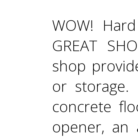
WOW! Hard 
GREAT SHOP
shop provide
or storage.
concrete fl
opener, an 