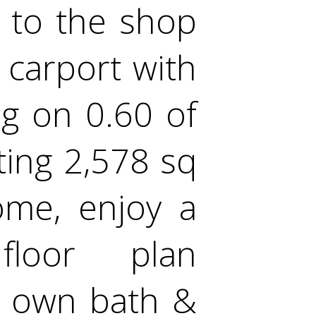
t to the shop
' carport with
ng on 0.60 of
ting 2,578 sq
home, enjoy a
floor plan
ts own bath &