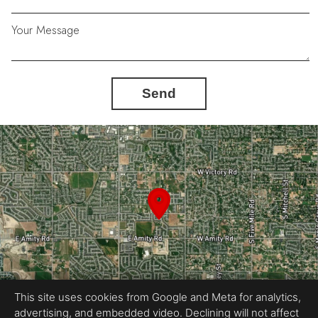
Your Message
Send
This site uses cookies from Google and Meta for analytics,
advertising, and embedded video. Declining will not affect