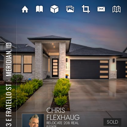
MERIDIAN, ID
⋅
4163 E FRATELLO ST
CHRIS
FLEXHAUG
SOLD
RELOCATE 208 REAL
ESTATE