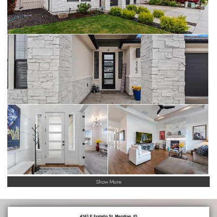
Show More