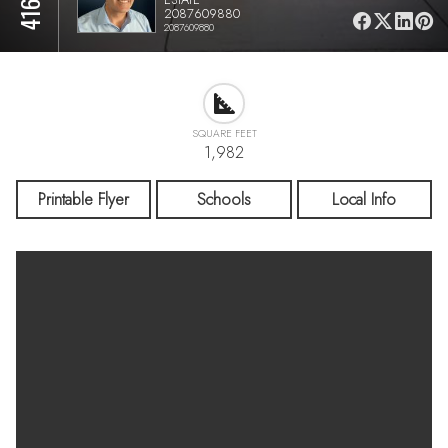
2087609880
2087609880
SQUARE FEET
1,982
Printable Flyer
Schools
Local Info