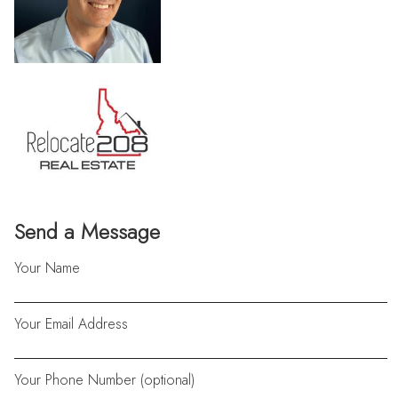
Send a Message
Your Name
Your Email Address
Your Phone Number (optional)