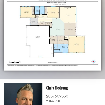
Chris Flexhaug
2087609880
2087609880