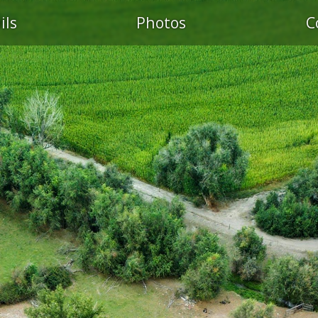
ils
Photos
C