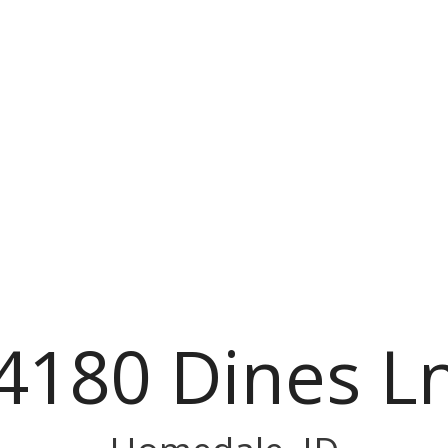
4180 Dines L