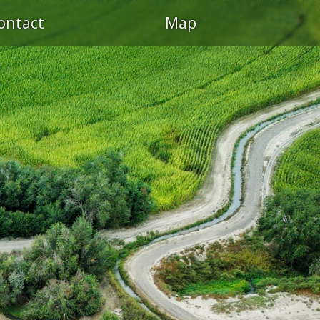
ontact
Map