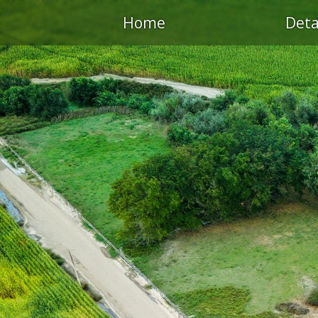
Home
Deta