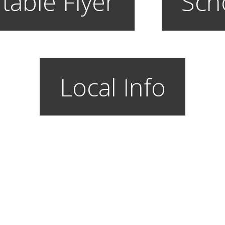
table Flyer
Sch
Local Info