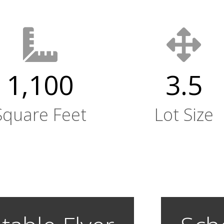
1,100
3.5
Square Feet
Lot Size