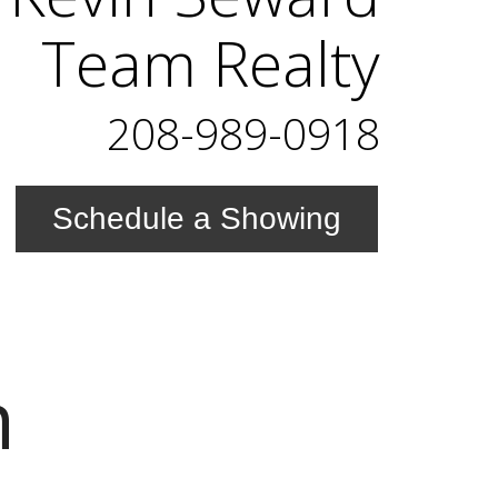
Team Realty
208-989-0918
Schedule a Showing
n