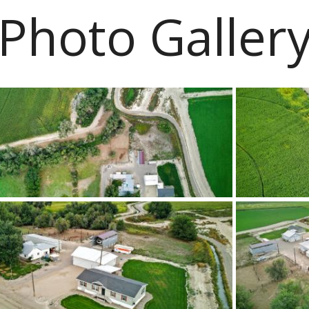
Photo Galler