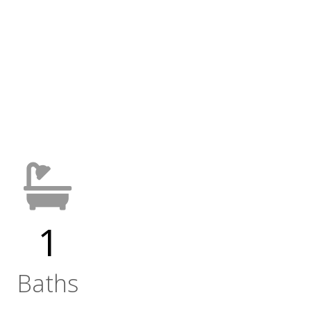
1
Baths