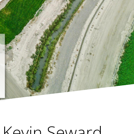
Kevin Seward