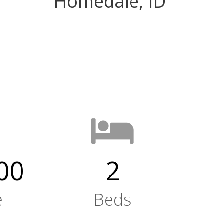
Homedale, ID
00
2
e
Beds