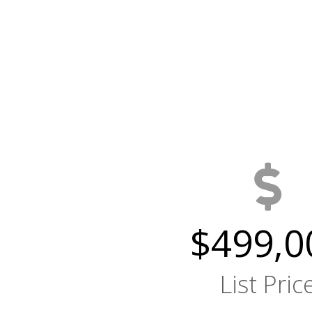
$499,0
List Pric