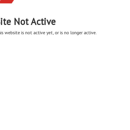
ite Not Active
is website is not active yet, or is no longer active.