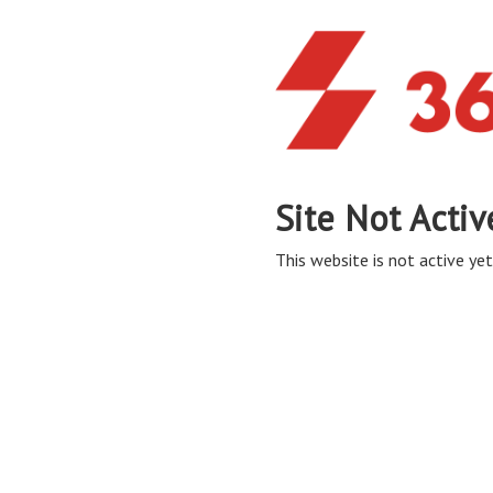
Site Not Activ
This website is not active yet,