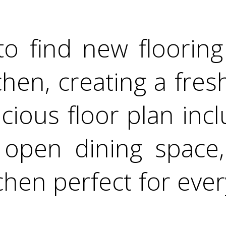
to find new flooring 
hen, creating a fres
cious floor plan inc
, open dining space,
hen perfect for ever