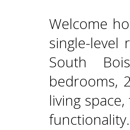
Welcome hom
single-level
South Boi
bedrooms, 2
living space
functionality.