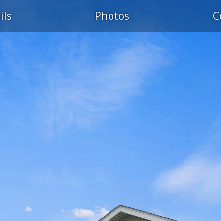
ils
Photos
C