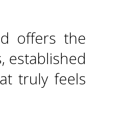
d offers the
s, established
t truly feels