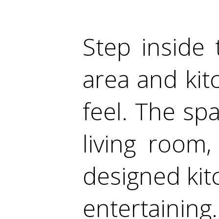
Step inside 
area and kitc
feel. The spa
living room
designed kitc
entertaining.