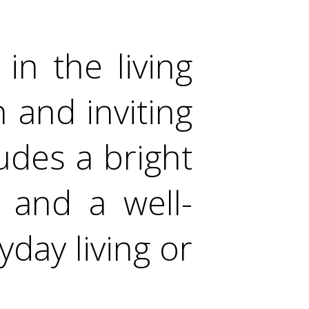
in the living
h and inviting
ludes a bright
 and a well-
yday living or