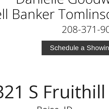
ll Banker Tomlins
208-371-9
Schedule a Showi
21 S Fruithill