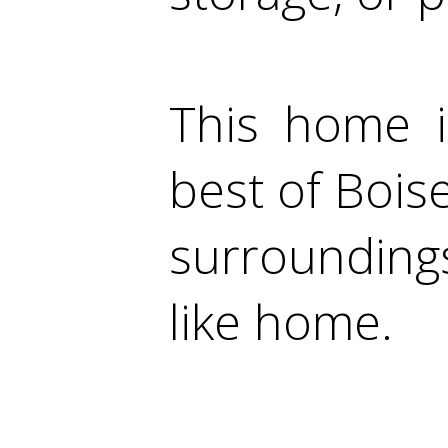
This home i
best of Boise
surroundings
like home.