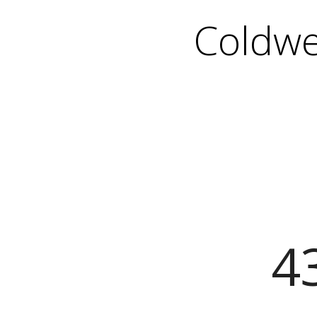
Coldwe
43