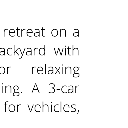
 retreat on a
backyard with
or relaxing
ing. A 3-car
for vehicles,