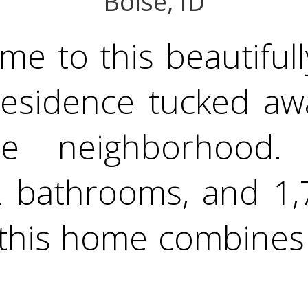
Boise, ID
e to this beautifull
 residence tucked aw
se neighborhood. 
 bathrooms, and 1,75
, this home combine