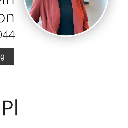
on
044
ng
 Pl