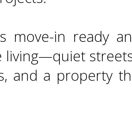
s move-in ready an
 living—quiet street
, and a property tha