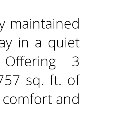
y maintained
ay in a quiet
Offering 3
7 sq. ft. of
s comfort and