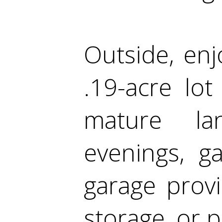
Outside, enj
.19-acre lot
mature lan
evenings, g
garage provi
storage, or p