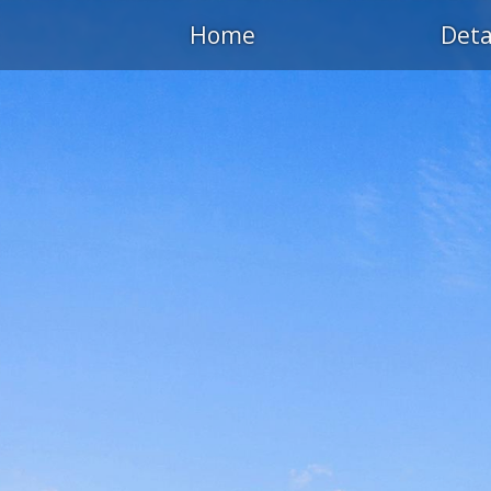
Home
Deta