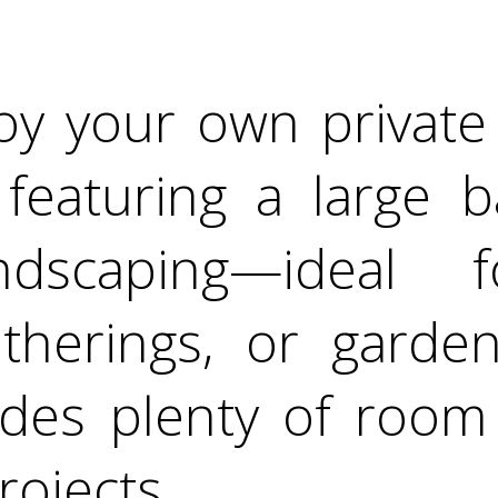
oy your own private
 featuring a large 
dscaping—ideal f
atherings, or garden
des plenty of room 
rojects.