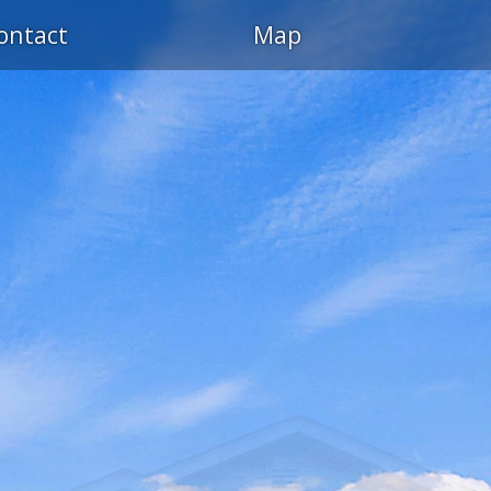
ontact
Map