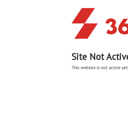
Site Not Activ
This website is not active yet,