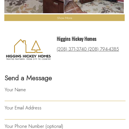
Show More
Higgins Hickey Homes
(208) 371-3740 (208) 794-4385
Send a Message
Your Name
Your Email Address
Your Phone Number (optional)