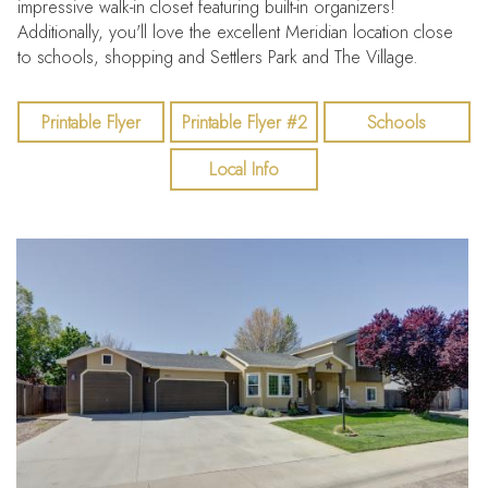
impressive walk-in closet featuring built-in organizers!
Additionally, you'll love the excellent Meridian location close
to schools, shopping and Settlers Park and The Village.
Printable Flyer
Printable Flyer #2
Schools
Local Info