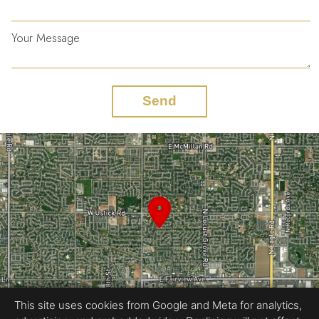
Your Message
Send
This site uses cookies from Google and Meta for analytics,