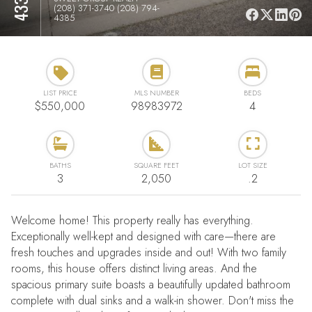
(208) 371-3740 (208) 794-
4385
LIST PRICE
MLS NUMBER
BEDS
$550,000
98983972
4
BATHS
SQUARE FEET
LOT SIZE
3
2,050
.2
Welcome home! This property really has everything.
Exceptionally well-kept and designed with care—there are
fresh touches and upgrades inside and out! With two family
rooms, this house offers distinct living areas. And the
spacious primary suite boasts a beautifully updated bathroom
complete with dual sinks and a walk-in shower. Don't miss the