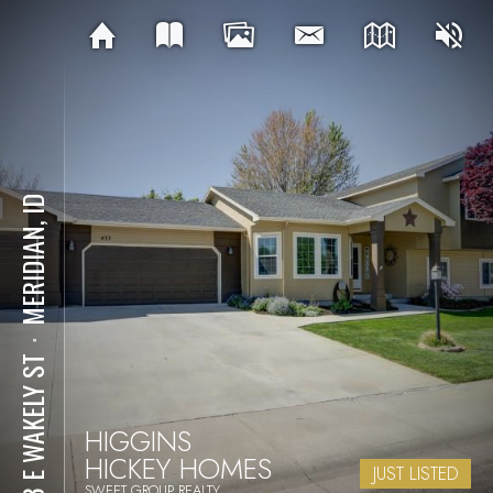
MERIDIAN, ID
⋅
433 E WAKELY ST
HIGGINS
HICKEY HOMES
JUST LISTED
SWEET GROUP REALTY