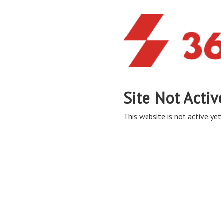
Site Not Activ
This website is not active yet,