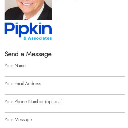
Send a Message
Your Name
Your Email Address
Your Phone Number (optional)
Your Message