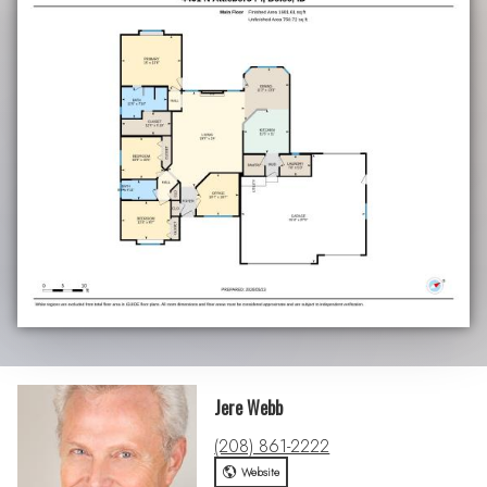
Jere Webb
(208) 861-2222
Website