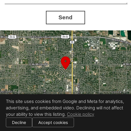
Send
This site uses cookies from Google and Meta for analytics,
advertising, and embedded video. Declining will not affect
your ability to view this listing.
Cookie policy
Equal Housing Opportunity
360Idaho
Decline
Accept cookies
|
|
All information deemed reliable but not guaranteed.
© 2026
360 Idaho
— All rights reserved.
Cookie settings