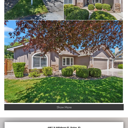
Show More