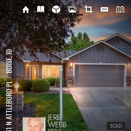
BOISE, ID
⋅
4461 N ATTLEBORO PL
JERE
WEBB
SOLD
PIPKIN &