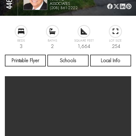
ASSOCIATES
(208) 861-2222
BEDS
BATHS
SQUARE FEET
LOT SIZE
3
2
1,664
.254
Printable Flyer
Schools
Local Info