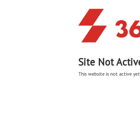
Site Not Activ
This website is not active yet,