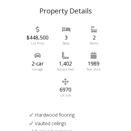
Property Details
$448,500
3
2
List Price
Beds
Baths
2-car
1,402
1989
Garage
Square Feet
Year Built
6970
Lot Size
Hardwood flooring
Vaulted ceilings