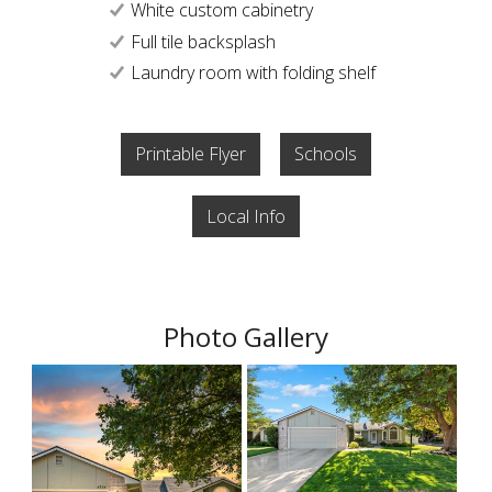
White custom cabinetry
Full tile backsplash
Laundry room with folding shelf
Printable Flyer
Schools
Local Info
Photo Gallery