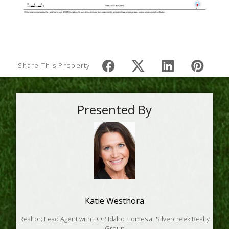
Share This Property
Presented By
Katie Westhora
Realtor; Lead Agent with TOP Idaho Homes at Silvercreek Realty
Group