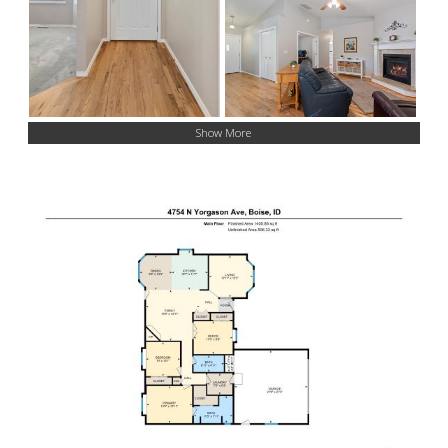
Show More