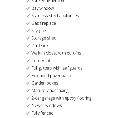
Sunken livingroom
Bay window
Stainless steel appliances
Gas fireplace
Skylights
Storage shed
Dual sinks
Walk-in closet with built-ins
Corner lot
Full gutters with leaf guards
Extended paver patio
Garden boxes
Mature landscaping
2-car garage with epoxy flooring
Newer windows
Fully fenced