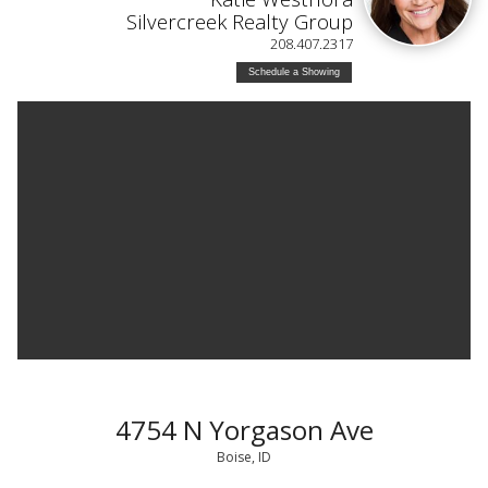
Silvercreek Realty Group
208.407.2317
Schedule a Showing
4754 N Yorgason Ave
Boise, ID