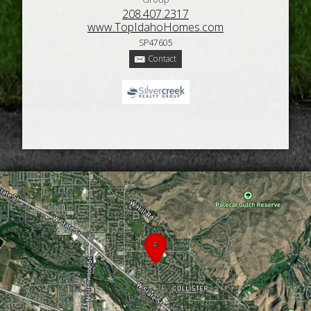
208.407.2317
www.TopIdahoHomes.com
SP47605
Contact