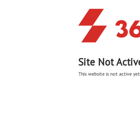
Site Not Activ
This website is not active yet,