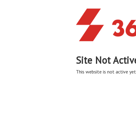
Site Not Activ
This website is not active yet,