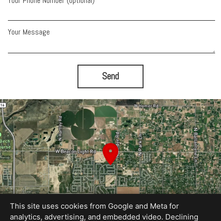
Your Phone Number (optional)
Your Message
Send
This site uses cookies from Google and Meta for
analytics, advertising, and embedded video. Declining