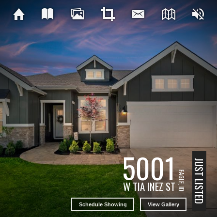
5001
JUST LISTED
EAGLE, ID
W TIA INEZ ST
Schedule Showing
View Gallery