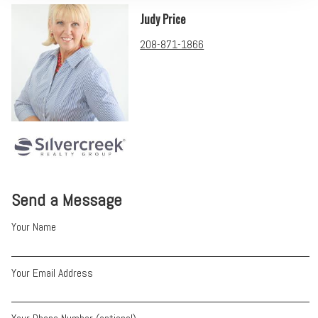
Judy Price
208-871-1866
Send a Message
Your Name
Your Email Address