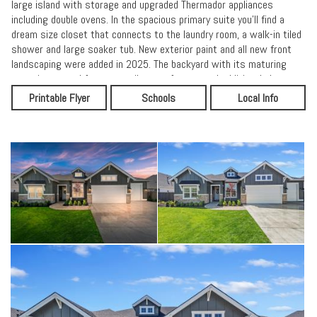
large island with storage and upgraded Thermador appliances
including double ovens. In the spacious primary suite you'll find a
dream size closet that connects to the laundry room, a walk-in tiled
shower and large soaker tub. New exterior paint and all new front
landscaping were added in 2025. The backyard with its maturing
trees is prepped for a tranquil water feature and additional plants
and flowers if you so desire. Hobby enthusiasts will appreciate the
Printable Flyer
Schools
Local Info
wide lot which allows for garden space on one side and a work shop
(included) on the other. The massive 4+ garage w/10x10 wide door
has it all. It's heated and has a separate oversized mechanical room
providing additional storage space. Currently set up with a golf
simulator, the 46' long boat bay has unlimited possibilities to suit
your needs.