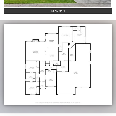
Show More