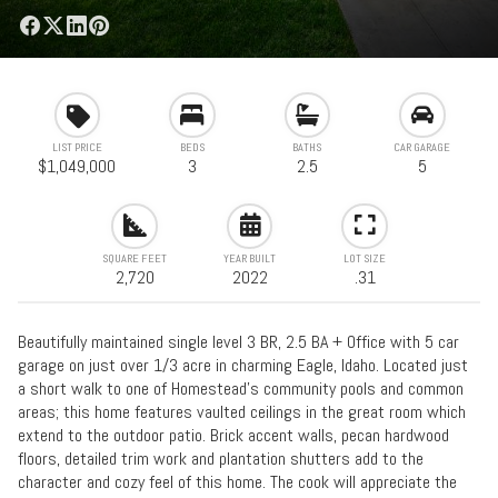
LIST PRICE
BEDS
BATHS
CAR GARAGE
$1,049,000
3
2.5
5
SQUARE FEET
YEAR BUILT
LOT SIZE
2,720
2022
.31
Beautifully maintained single level 3 BR, 2.5 BA + Office with 5 car
garage on just over 1/3 acre in charming Eagle, Idaho. Located just
a short walk to one of Homestead's community pools and common
areas; this home features vaulted ceilings in the great room which
extend to the outdoor patio. Brick accent walls, pecan hardwood
floors, detailed trim work and plantation shutters add to the
character and cozy feel of this home. The cook will appreciate the