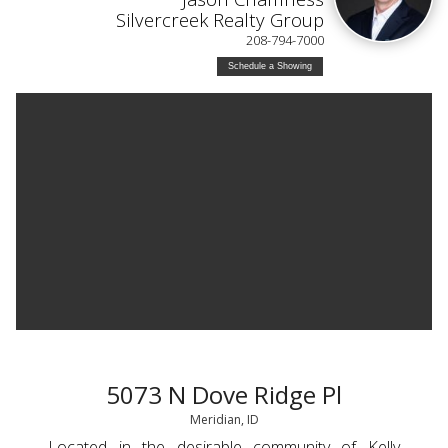
Silvercreek Realty Group
208-794-7000
Schedule a Showing
5073 N Dove Ridge Pl
Meridian, ID
Located in the desirable community of Kelly