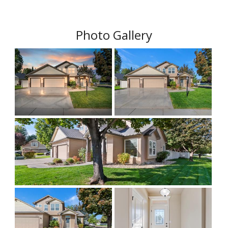
Photo Gallery