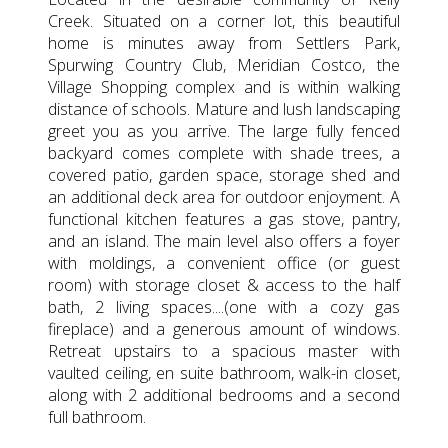
Creek. Situated on a corner lot, this beautiful
home is minutes away from Settlers Park,
Spurwing Country Club, Meridian Costco, the
Village Shopping complex and is within walking
distance of schools. Mature and lush landscaping
greet you as you arrive. The large fully fenced
backyard comes complete with shade trees, a
covered patio, garden space, storage shed and
an additional deck area for outdoor enjoyment. A
functional kitchen features a gas stove, pantry,
and an island. The main level also offers a foyer
with moldings, a convenient office (or guest
room) with storage closet & access to the half
bath, 2 living spaces....(one with a cozy gas
fireplace) and a generous amount of windows.
Retreat upstairs to a spacious master with
vaulted ceiling, en suite bathroom, walk-in closet,
along with 2 additional bedrooms and a second
full bathroom.