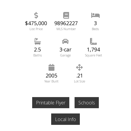
$475,000
98962227
3
List Price
MLS Number
Beds
2.5
3-car
1,794
Baths
Garage
Square Feet
2005
.21
Year Built
Lot Size
Printable Flyer
Schools
Local Info