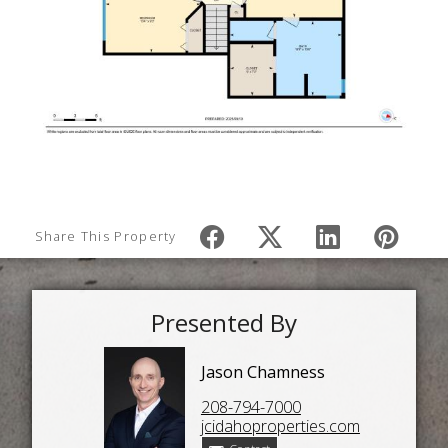
Share This Property
Presented By
Jason Chamness
208-794-7000
jcidahoproperties.com