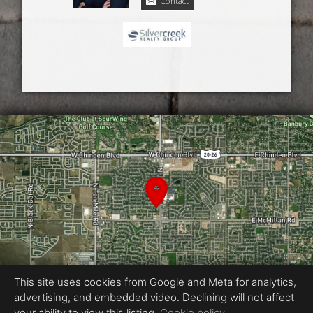
Contact
This site uses cookies from Google and Meta for analytics,
advertising, and embedded video. Declining will not affect
your ability to view this listing.
Cookie policy