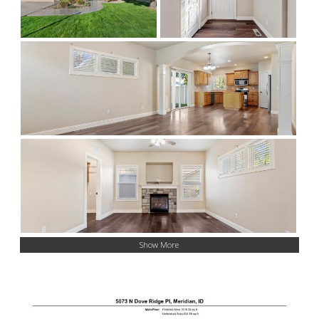
Show More