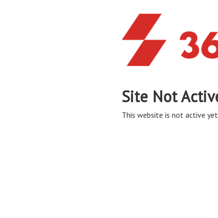
Site Not Activ
This website is not active yet,