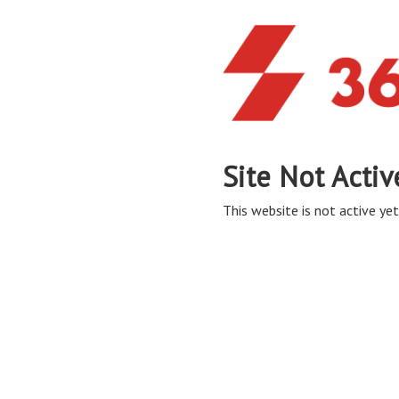
Site Not Activ
This website is not active yet,