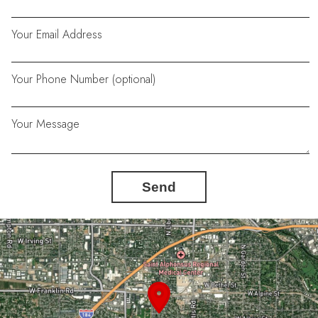
Your Email Address
Your Phone Number (optional)
Your Message
Send