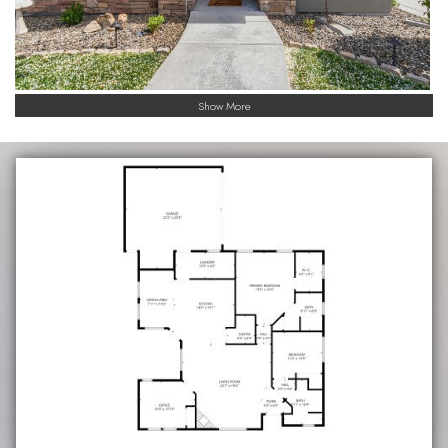
Show More