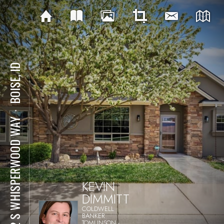
BOISE, ID
⋅
522 S WHISPERWOOD WAY
KEVIN
DIMMITT
COLDWELL
BANKER
TOMLINSON -