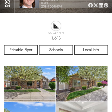
BOISE
208-960-8454
SQUARE FEET
1,618
Printable Flyer
Schools
Local Info