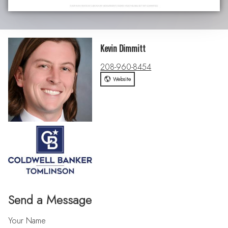
Kevin Dimmitt
208-960-8454
Website
Send a Message
Your Name