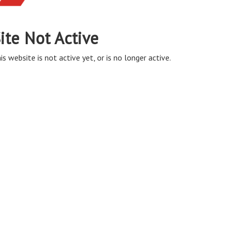
ite Not Active
is website is not active yet, or is no longer active.