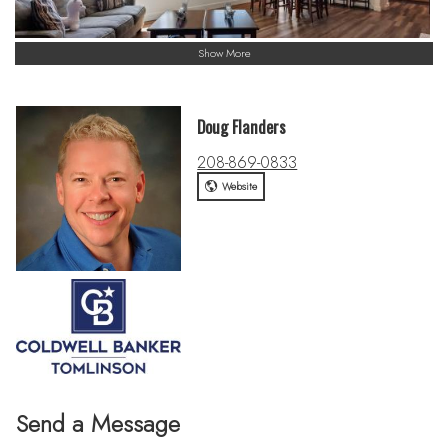
Show More
Doug Flanders
208-869-0833
Website
Send a Message