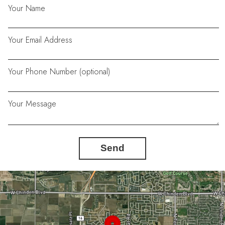
Your Name
Your Email Address
Your Phone Number (optional)
Your Message
Send