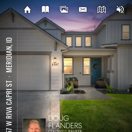
MERIDIAN, ID
⋅
5357 W RIVA CAPRI ST
DOUG
FLANDERS
COLDWELL BANKER