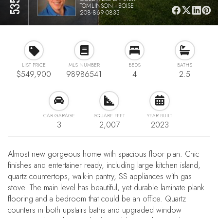
TOMLINSON - BOISE
208-869-0833
LIST PRICE
MLS NUMBER
BEDS
BATHS
$549,900
98986541
4
2.5
CAR GARAGE
SQUARE FEET
YEAR BUILT
3
2,007
2023
Almost new gorgeous home with spacious floor plan. Chic
finishes and entertainer ready, including large kitchen island,
quartz countertops, walk-in pantry, SS appliances with gas
stove. The main level has beautiful, yet durable laminate plank
flooring and a bedroom that could be an office. Quartz
counters in both upstairs baths and upgraded window