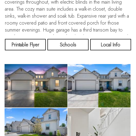
coverings throughout, with electric blinds in the main living
area. The cozy main suite includes a walk-in closet, double
sinks, walk-in shower and soak tub. Expansive rear yard with a
roomy covered patio and front covered porch for those
summer evenings. Huge garage has a third transom bay to
use for your toys or a shop. The development sports a pool,
ponds, pickleball and basketball courts, covered picnic/party
Printable Flyer
Schools
Local Info
area, playground and walking paths. close to shopping and
services. Clean and move-in ready, so you can sit back and
enjoy our Idaho lifestyle.