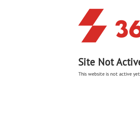
Site Not Activ
This website is not active yet,