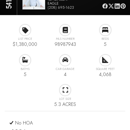
EAGLE
(208) 695-1623
LIST PRICE
MLS NUMBER
BEDS
$1,380,000
98987943
5
BATHS
CAR GARAGE
SQUARE FEET
5
4
4,068
LOT SIZE
5.3 ACRES
No HOA