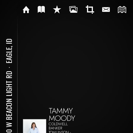
EAGLE, ID
⋅
5410 W BEACON LIGHT RD
TAMMY
MOODY
COLDWELL
BANKER
TOMLINSON -