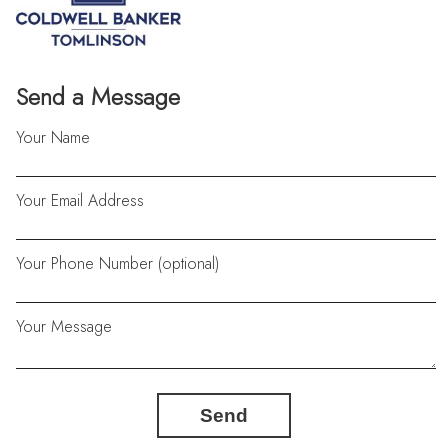
Send a Message
Your Name
Your Email Address
Your Phone Number (optional)
Your Message
Send