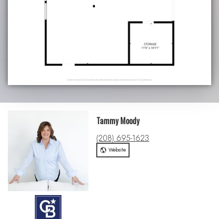
Tammy Moody
(208) 695-1623
Website