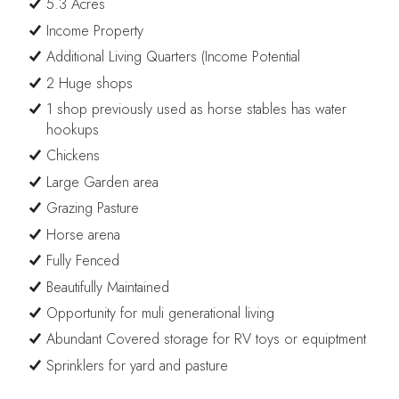
5.3 Acres
Income Property
Additional Living Quarters (Income Potential
2 Huge shops
1 shop previously used as horse stables has water
hookups
Chickens
Large Garden area
Grazing Pasture
Horse arena
Fully Fenced
Beautifully Maintained
Opportunity for muli generational living
Abundant Covered storage for RV toys or equiptment
Sprinklers for yard and pasture