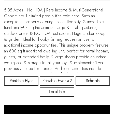
5.35 Acres | No HOA | Rare Income & Multi-Generational
Opportunity. Unlimited possibilities exist here. Such an
exceptional property offering space, flexibility, & incredible
functionality! Bring the animals—large & small—pastures,
outdoor arena & NO HOA restrictions, Huge chicken coop
& garden. Ideal for hobby farming, equestrian use, or
additional income opportunities. This unique property features
an 800 sq ft additional dwelling unit, perfect for rental income,
guests, or extended family. 2 large shops provide abundant
workspace & storage for all your toys & implements; 1 was
previously set up for horses. Additional amenities include
RV/equipment storage, outdoor sheds, and covered storage
areas. The thoughtfully expanded & updated main home
Printable Flyer
Printable Flyer #2
Schools
offers comfortable living throughout. The inviting great room
Local Info
features vaulted ceilings and flows into the open kitchen,
showcasing custom cabinetry with pull-out drawers, under-
cabinet lighting, RO waterspout at the sink, counter seating,
and dining space that make gathering & entertaining effortless.