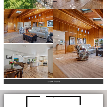
Show More