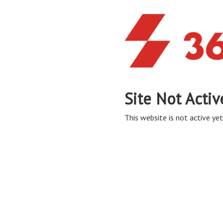
Site Not Activ
This website is not active yet,