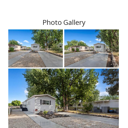
Photo Gallery