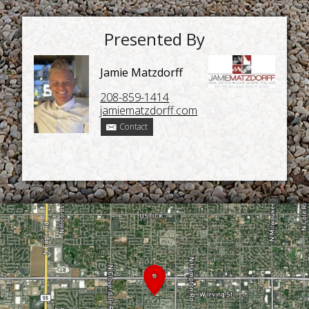
Presented By
Jamie Matzdorff
208-859-1414
jamiematzdorff.com
Contact