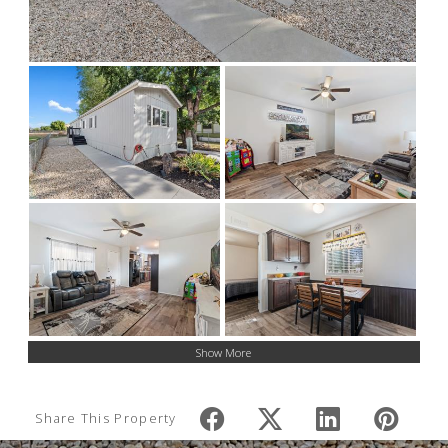
Show More
Share This Property