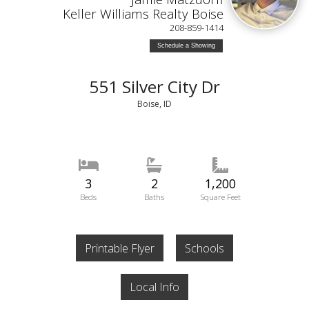
Keller Williams Realty Boise
208-859-1414
Schedule a Showing
551 Silver City Dr
Boise, ID
3
2
1,200
Beds
Baths
Square Feet
Printable Flyer
Schools
Local Info