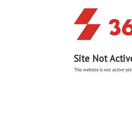
Site Not Activ
This website is not active yet,