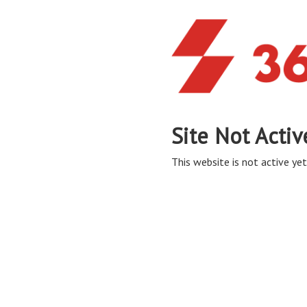
Site Not Activ
This website is not active yet,